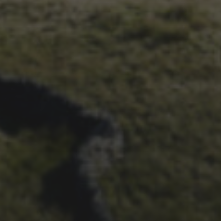
29TH SEPTEMBER 2025
INTERVIEW: LACHLAN
MORTON’S 2025 RETURN
TO THE RACE