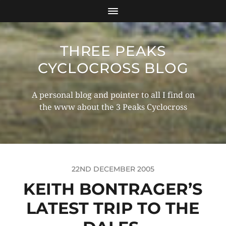
THREE PEAKS
CYCLOCROSS BLOG
A personal blog and pointer to all I find on
the www about the 3 Peaks Cyclocross
22ND DECEMBER 2005
KEITH BONTRAGER’S
LATEST TRIP TO THE