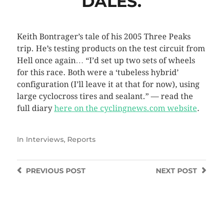
DALES.
Keith Bontrager’s tale of his 2005 Three Peaks
trip. He’s testing products on the test circuit from
Hell once again… “I’d set up two sets of wheels
for this race. Both were a ‘tubeless hybrid’
configuration (I’ll leave it at that for now), using
large cyclocross tires and sealant.” — read the
full diary
here on the cyclingnews.com website
.
In
Interviews
,
Reports
PREVIOUS
POST
NEXT
POST