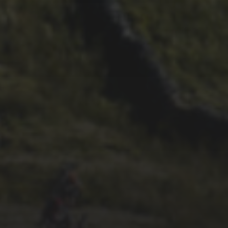
23RD SEPTEMBER 2025
INTERVIEW: NICK CRAIG
13TH SEPTEMBER 2025