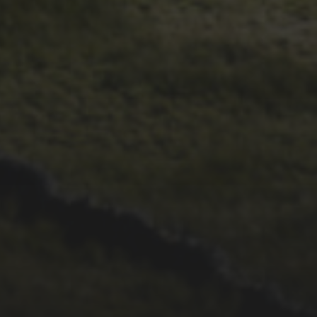
28TH SEPTEMBER 2022
WHEELBASE CYCLES’
2022 VIDEO