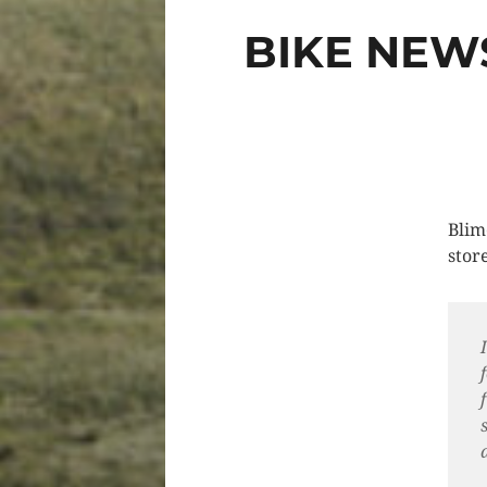
BIKE NEW
Blim
store