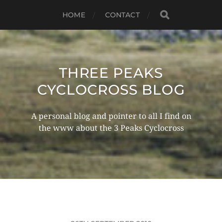
HOME
CONTACT
THREE PEAKS
CYCLOCROSS BLOG
A personal blog and pointer to all I find on
the www about the 3 Peaks Cyclocross