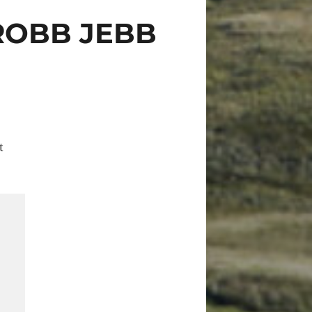
ROBB JEBB
t