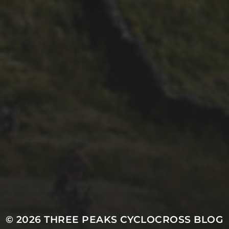
26TH SEPTEMBER 2023
2023 – CYCLING
WEEKLY ARE BACK
REPORTING
© 2026
THREE PEAKS CYCLOCROSS BLOG