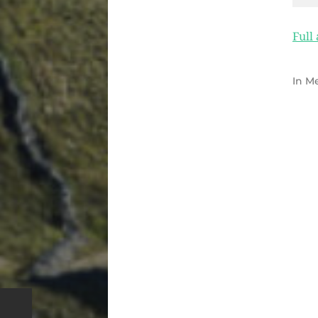
Full
In
Me