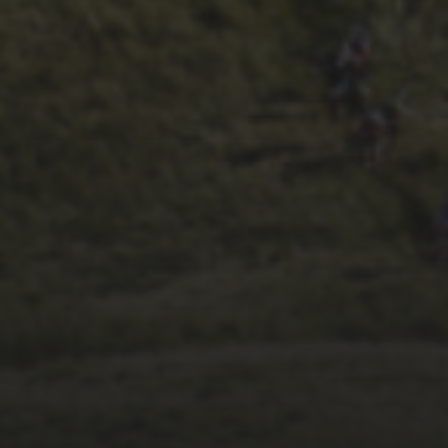
28TH SEPTEMBER 2023
WHEELBASE’S 2023
RACE REPORT