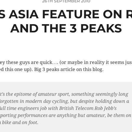
26TH SEPTEMBER 2010
S ASIA FEATURE ON 
AND THE 3 PEAKS
ey these guys are quick…. (or maybe in reality it seems jus
d this one up). Big 3 peaks article on this blog.
It’s the epitome of amateur sport, something seemingly long
forgotten in modern day cycling, but despite holding down a
full time engineers job with British Telecom Rob Jebb’s
sporting performances are anything but amateur, be them on
a bike and on foot.