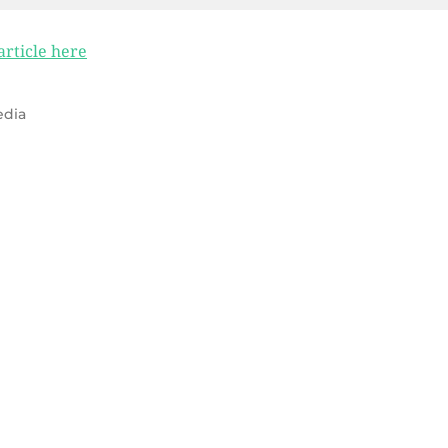
 article here
dia