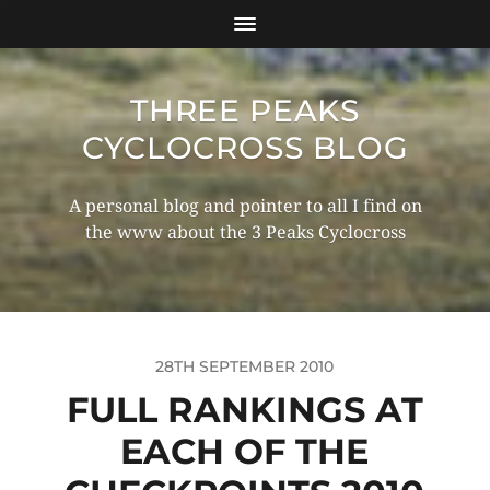
THREE PEAKS
CYCLOCROSS BLOG
A personal blog and pointer to all I find on
the www about the 3 Peaks Cyclocross
28TH SEPTEMBER 2010
FULL RANKINGS AT
EACH OF THE