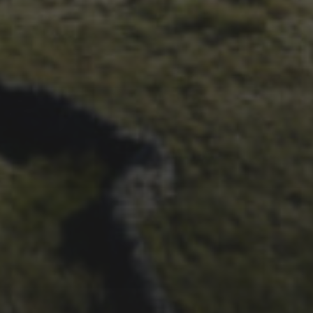
26TH SEPTEMBER 2016
FLYBY ON RELIVE.CC
7TH SEPTEMBER 2016
RETRO: “CYCLISTS AT THE
SUMMIT CAIRNS” – A 1962
ARTICLE BY THE
DALESMAN