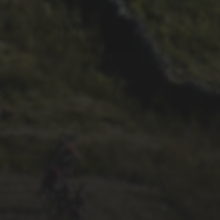
30TH SEPTEMBER 2015
PRECIOUS VINTAGE
RESULTS – 1991 AND 1992
FULL RESULTS