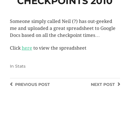
CHECKPOINTS 2010
Someone simply called Neil (?) has out-geeked
me and uploaded a great spreadsheet to Google
Docs based on all the checkpoint times…
Click
here
to view the spreadsheet
In
Stats
PREVIOUS
POST
NEXT
POST