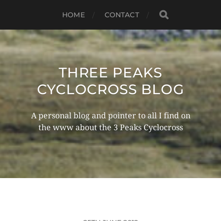
HOME
CONTACT
THREE PEAKS
CYCLOCROSS BLOG
A personal blog and pointer to all I find on
the www about the 3 Peaks Cyclocross