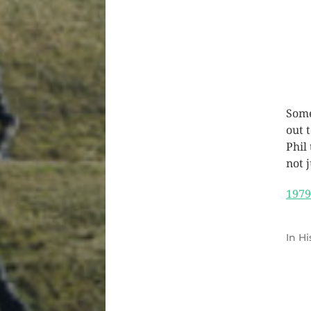
Some
out 
Phil
not j
1979
In
Hi