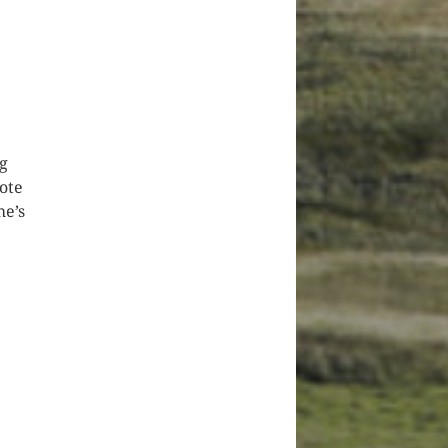
ng
ote
he’s