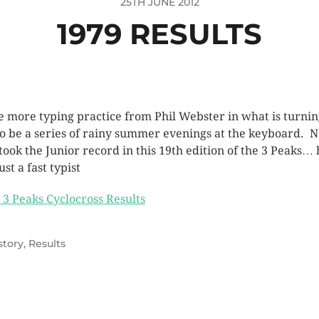
25TH JUNE 2012
1979 RESULTS
 more typing practice from Phil Webster in what is turni
to be a series of rainy summer evenings at the keyboard. N
 took the Junior record in this 19th edition of the 3 Peaks… 
ust a fast typist
 3 Peaks Cyclocross Results
story
,
Results