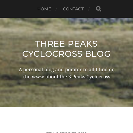
HOME
CONTACT
THREE PEAKS
CYCLOCROSS BLOG
A personal blog and pointer to all I find on
the www about the 3 Peaks Cyclocross