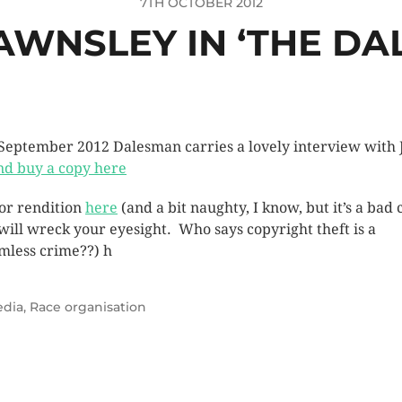
7TH OCTOBER 2012
AWNSLEY IN ‘THE DA
September 2012 Dalesman carries a lovely interview with 
nd buy a copy here
or rendition
here
(and a bit naughty, I know, but it’s a bad
will wreck your eyesight. Who says copyright theft is a
imless crime??) h
dia
,
Race organisation