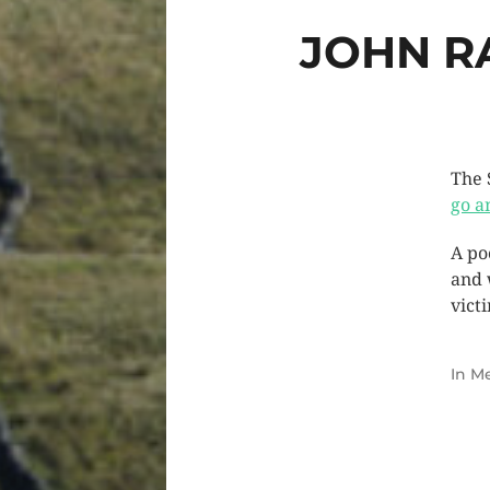
JOHN R
The 
go a
A po
and 
vict
In
Me