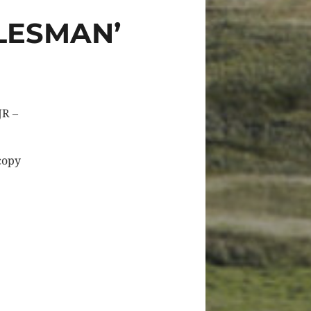
LESMAN’
JR –
 copy