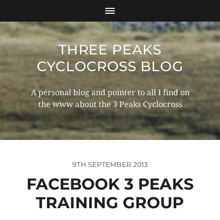
THREE PEAKS
CYCLOCROSS BLOG
A personal blog and pointer to all I find on
the www about the 3 Peaks Cyclocross
9TH SEPTEMBER 2013
FACEBOOK 3 PEAKS
TRAINING GROUP