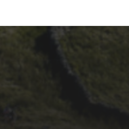
26TH SEPTEMBER 2023