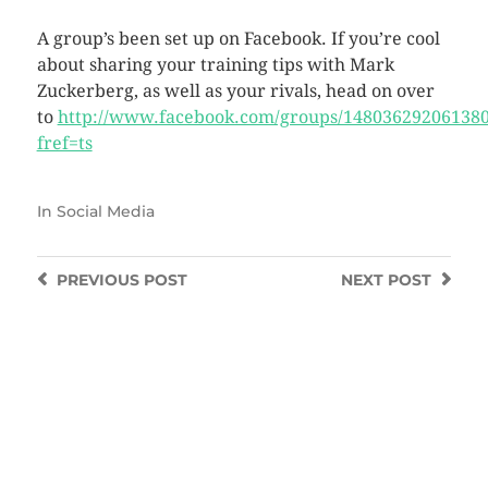
A group’s been set up on Facebook. If you’re cool
about sharing your training tips with Mark
Zuckerberg, as well as your rivals, head on over
to
http://www.facebook.com/groups/148036292061380
fref=ts
In
Social Media
PREVIOUS
POST
NEXT
POST