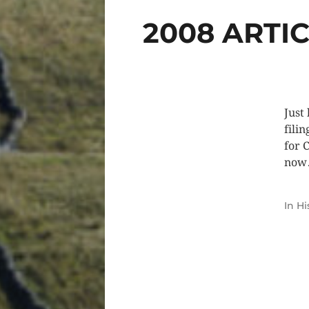
2008 ARTI
Just
filin
for 
no
In
Hi