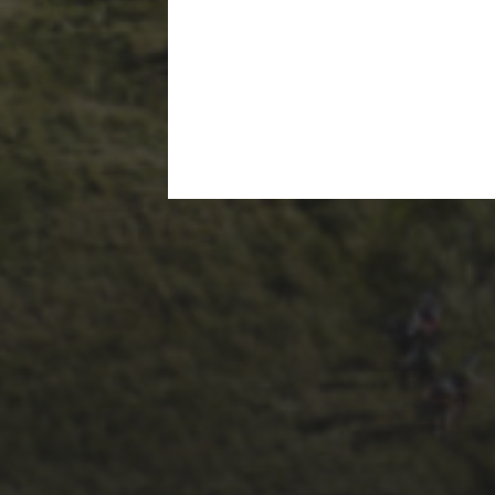
28TH SEPTEMBER 2023