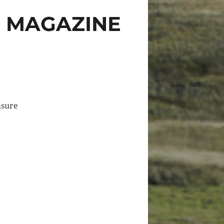
S MAGAZINE
asure