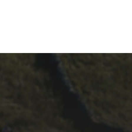
26TH SEPTEMBER 2023
2023 – CYCLING