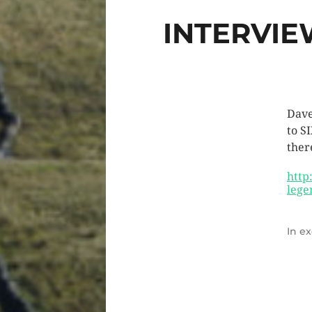
INTERVIE
Dave
to S
there
http
lege
In
ex