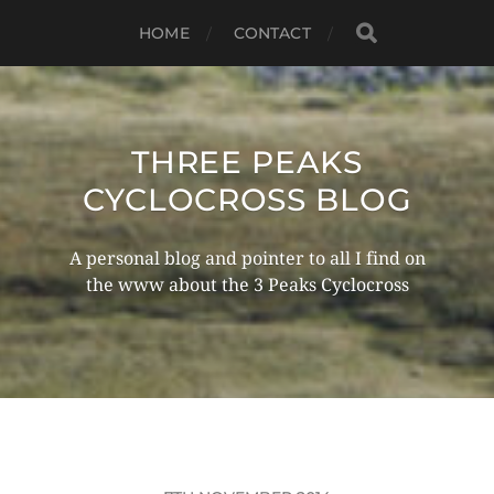
HOME
CONTACT
THREE PEAKS
CYCLOCROSS BLOG
A personal blog and pointer to all I find on
the www about the 3 Peaks Cyclocross