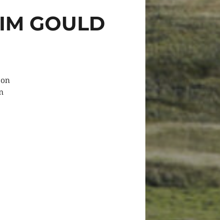
TIM GOULD
 on
n