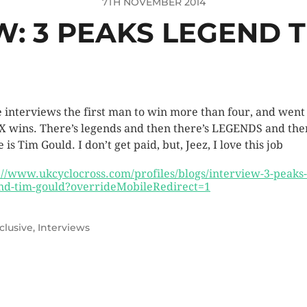
7TH NOVEMBER 2014
W: 3 PEAKS LEGEND 
 interviews the first man to win more than four, and went
IX wins. There’s legends and then there’s LEGENDS and the
 is Tim Gould. I don’t get paid, but, Jeez, I love this job
://www.ukcyclocross.com/profiles/blogs/interview-3-peaks-
nd-tim-gould?overrideMobileRedirect=1
clusive
,
Interviews