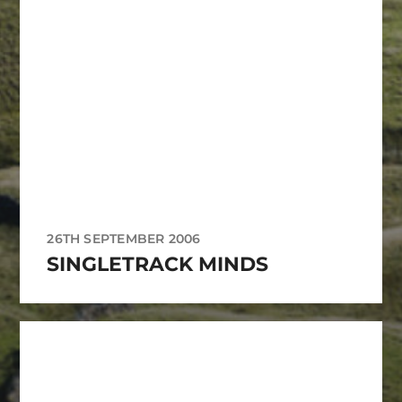
26TH SEPTEMBER 2006
SINGLETRACK MINDS