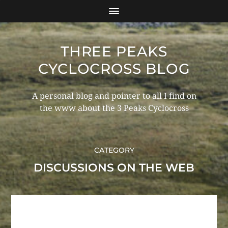
THREE PEAKS
CYCLOCROSS BLOG
A personal blog and pointer to all I find on
the www about the 3 Peaks Cyclocross
CATEGORY
DISCUSSIONS ON THE WEB