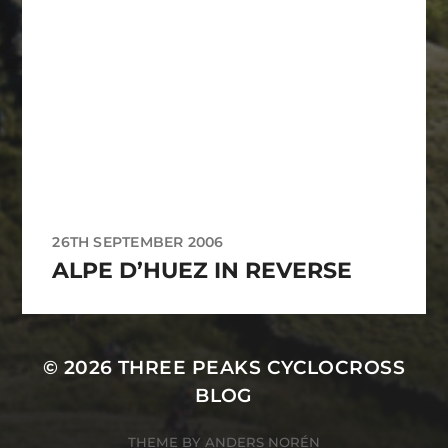
26TH SEPTEMBER 2006
ALPE D’HUEZ IN REVERSE
© 2026
THREE PEAKS CYCLOCROSS
BLOG
THEME BY
ANDERS NORÉN