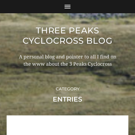
THREE PEAKS
CYCLOCROSS BLOG
A personal blog and pointer to all I find on
the www about the 3 Peaks Cyclocross
CATEGORY
ENTRIES