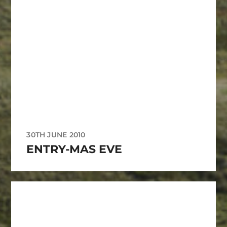
30TH JUNE 2010
ENTRY-MAS EVE