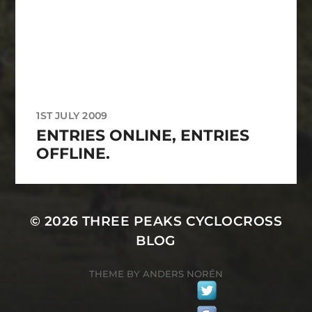
1ST JULY 2009
ENTRIES ONLINE, ENTRIES
OFFLINE.
© 2026
THREE PEAKS CYCLOCROSS
BLOG
THEME BY
ANDERS NORÉN