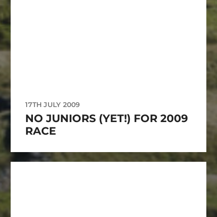
17TH JULY 2009
NO JUNIORS (YET!) FOR 2009
RACE