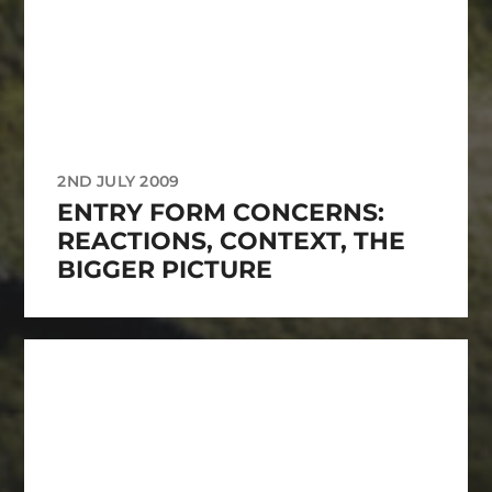
2ND JULY 2009
ENTRY FORM CONCERNS:
REACTIONS, CONTEXT, THE
BIGGER PICTURE