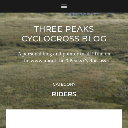
THREE PEAKS
CYCLOCROSS BLOG
A personal blog and pointer to all I find on
the www about the 3 Peaks Cyclocross
CATEGORY
RIDERS