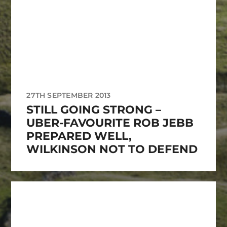
27TH SEPTEMBER 2013
STILL GOING STRONG –
UBER-FAVOURITE ROB JEBB
PREPARED WELL,
WILKINSON NOT TO DEFEND