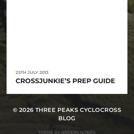
25TH JULY 2013
CROSSJUNKIE’S PREP GUIDE
© 2026
THREE PEAKS CYCLOCROSS
BLOG
THEME BY
ANDERS NORÉN