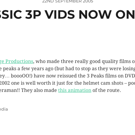
22ND SEPTEMBER 2005
SIC 3P VIDS NOW O
ge Productions
, who made three really good quality films o
e peaks a few years ago (but had to stop as they were losin
y… boooOO!) have now reissued the 3 Peaks films on DVD
2002 one is well worth it just for the helmet cam shots – po
raman!! They also made
this animation
of the route.
dia