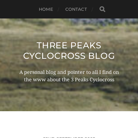
HOME
CONTACT
THREE PEAKS
CYCLOCROSS BLOG
A personal blog and pointer to all I find on
the www about the 3 Peaks Cyclocross