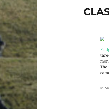
CLAS
Frid
thre
mone
The 
came
In
Me