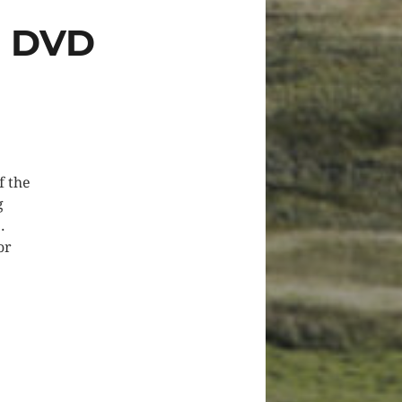
N DVD
f the
g
.
or