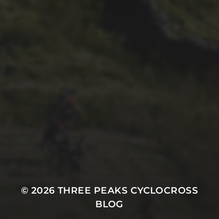
1ST OCTOBER 2025
BRIAN PHILLIPS’ FLICKR
ALBUM FROM 2025
© 2026
THREE PEAKS CYCLOCROSS
BLOG