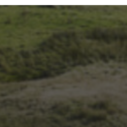
14TH NOVEMBER 2025
THE 2025 3 PEAKS TYRE
SURVEY – RESULTS AND
THOUGHTS