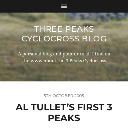
THREE PEAKS
CYCLOCROSS BLOG
A personal blog and pointer to all I find on
the www about the 3 Peaks Cyclocross
5TH OCTOBER 2005
AL TULLET’S FIRST 3
PEAKS