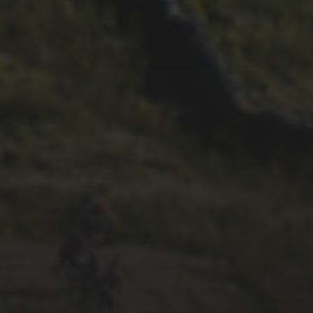
28TH SEPTEMBER 2022
WHEELBASE CYCLES’ 2022
VIDEO