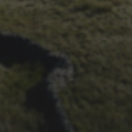
WHEELBASE’S 2023 RACE
REPORT
26TH SEPTEMBER 2023
3 PEAKS CYCLO-CROSS..
THE END OF ANOTHER
CHAPTER FOR DEAN
BARNETT