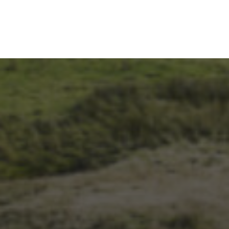
28TH SEPTEMBER 2023