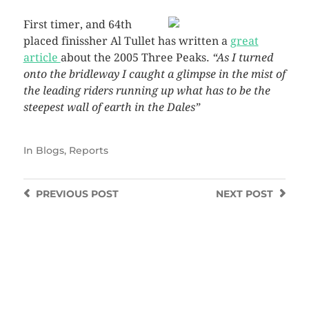
First timer, and 64th
placed finissher Al Tullet has written a
great
article
about the 2005 Three Peaks.
“As I turned
onto the bridleway I caught a glimpse in the mist of
the leading riders running up what has to be the
steepest wall of earth in the Dales”
In
Blogs
,
Reports
PREVIOUS
POST
NEXT
POST