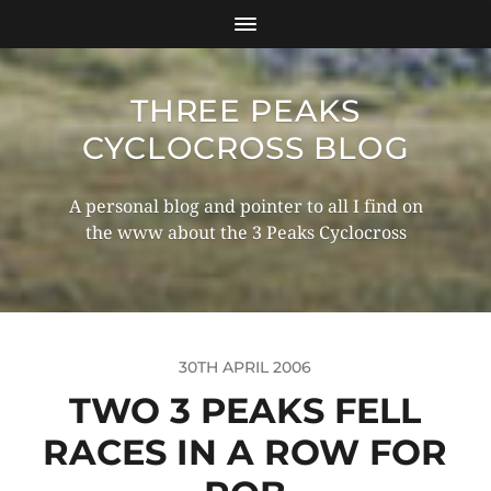
THREE PEAKS
CYCLOCROSS BLOG
A personal blog and pointer to all I find on
the www about the 3 Peaks Cyclocross
30TH APRIL 2006
TWO 3 PEAKS FELL
RACES IN A ROW FOR