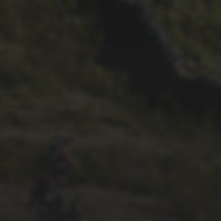
23RD SEPTEMBER 2025
INTERVIEW: NICK CRAIG
13TH SEPTEMBER 2025