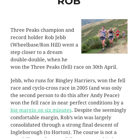
ROB
Three Peaks champion and
record holder Rob Jebb
(Wheelbase/Ron Hill) went a
step closer to a dream
double-double, when he
won the Three Peaks (fell) race on 30th April.
Jebb, who runs for Bingley Harriers, won the fell
race and cyclo-cross race in 2005 (and was only
the second person to do this after Andy Peace)
won the fell race in near perfect conditions by a
big margin on six minutes
. Despite the seemingly
comfortable margin, Rob’s win was largely
consolidated through a strong final descent of
Ingleborough (to Horton). The course is not a