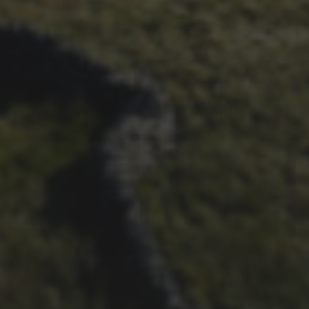
29TH SEPTEMBER 2025
INTERVIEW: LACHLAN
MORTON’S 2025 RETURN
TO THE RACE