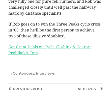
very hilly one for pure fell runners, and Rob was
challenged closely until well past the half-way
mark by distance specialists.
If Rob goes on to win the Three Peaks cyclo cross
in ’06, then he’ll be the first person to achieve
two of those illusive ‘doubles’.
Get Great Deals on Cycle Clothing & Gear At
Probikekit.Com
In
Contenders
,
Interviews
PREVIOUS
POST
NEXT
POST