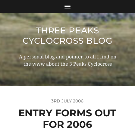
THREE PEAKS
CYCLOCROSS BLOG
A personal blog and pointer to all I find on
the www about the 3 Peaks Cyclocross
3RD JULY 2006
ENTRY FORMS OUT
FOR 2006