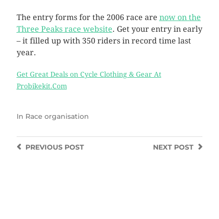
The entry forms for the 2006 race are
now on the
Three Peaks race website
. Get your entry in early
– it filled up with 350 riders in record time last
year.
Get Great Deals on Cycle Clothing & Gear At
Probikekit.Com
In
Race organisation
PREVIOUS
POST
NEXT
POST