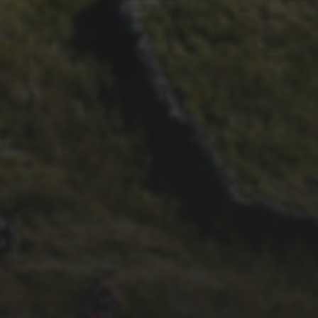
27TH MAY 2020
2020 3 PEAKS CANCELLED
22ND AUGUST 2019
RECORD NUMBER OF
WOMEN TO RIDE 3 PEAKS