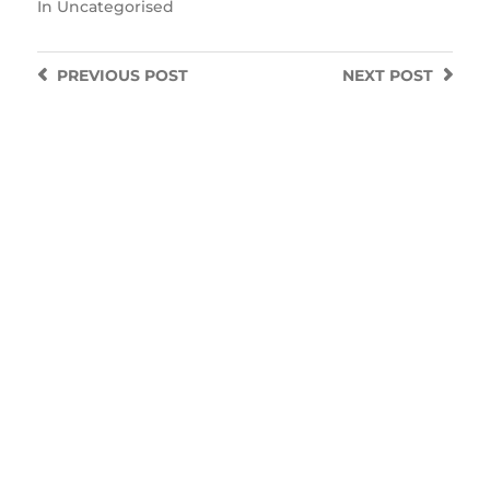
In
Uncategorised
PREVIOUS
POST
NEXT
POST