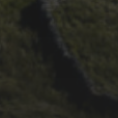
21ST OCTOBER 2025
FAR BEYOND – IT’S
LACHLAN’S SECOND TIME
ROUND