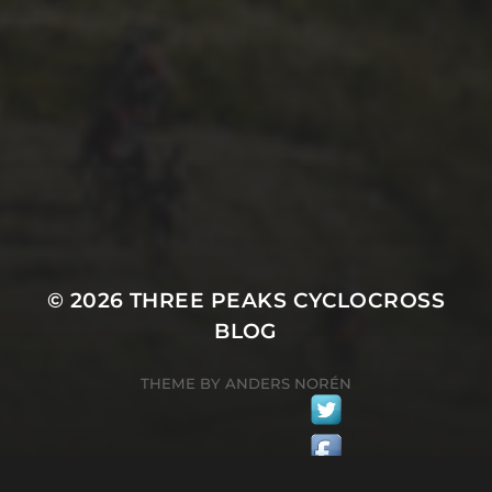
1ST OCTOBER 2025
BRIAN PHILLIPS’ FLICKR
ALBUM FROM 2025
© 2026
THREE PEAKS CYCLOCROSS
BLOG
THEME BY
ANDERS NORÉN