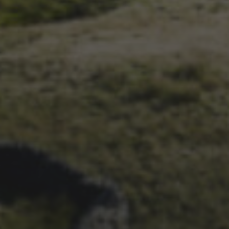
14TH NOVEMBER 2025
THE 2025 3 PEAKS TYRE
SURVEY – RESULTS AND
THOUGHTS