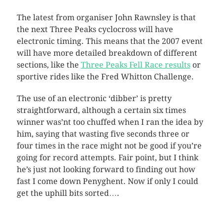
The latest from organiser John Rawnsley is that
the next Three Peaks cyclocross will have
electronic timing. This means that the 2007 event
will have more detailed breakdown of different
sections, like the
Three Peaks Fell Race results
or
sportive rides like the Fred Whitton Challenge.
The use of an electronic ‘dibber’ is pretty
straightforward, although a certain six times
winner was’nt too chuffed when I ran the idea by
him, saying that wasting five seconds three or
four times in the race might not be good if you’re
going for record attempts. Fair point, but I think
he’s just not looking forward to finding out how
fast I come down Penyghent. Now if only I could
get the uphill bits sorted….