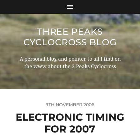
THREE PEAKS
CYCLOCROSS BLOG
A personal blog and pointer to all I find on
the www about the 3 Peaks Cyclocross
9TH NOVEMBER 2006
ELECTRONIC TIMING
FOR 2007