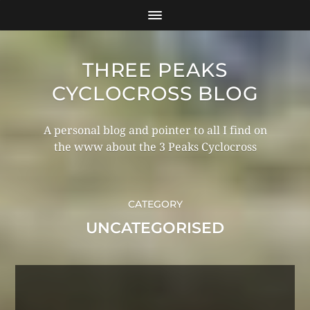
THREE PEAKS
CYCLOCROSS BLOG
A personal blog and pointer to all I find on
the www about the 3 Peaks Cyclocross
CATEGORY
UNCATEGORISED