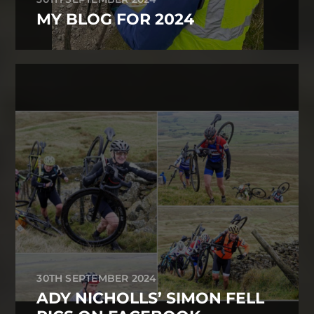
MY BLOG FOR 2024
30TH SEPTEMBER 2024
ADY NICHOLLS’ SIMON FELL