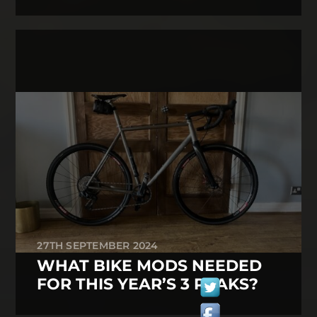
27TH SEPTEMBER 2024
WHAT BIKE MODS NEEDED
FOR THIS YEAR’S 3 PEAKS?