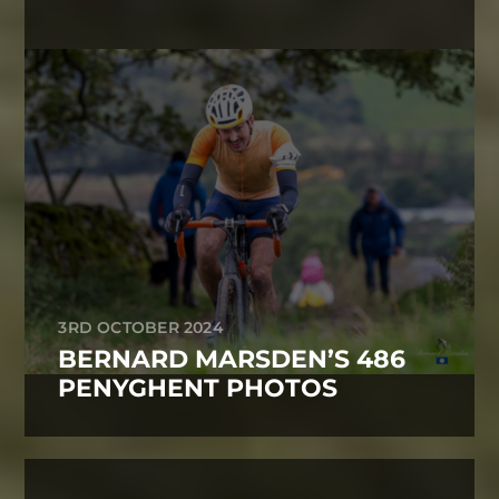
3RD OCTOBER 2024
BERNARD MARSDEN’S 486
PENYGHENT PHOTOS