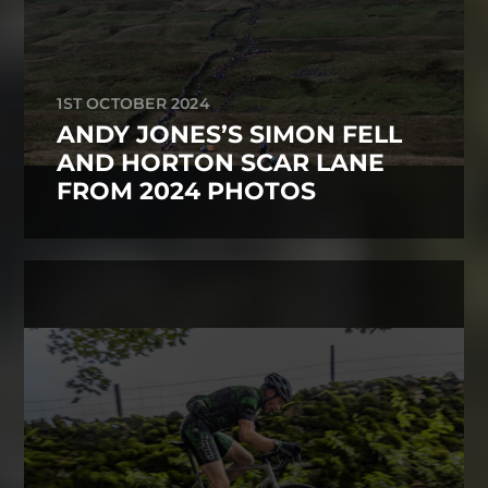
1ST OCTOBER 2024
ANDY JONES’S SIMON FELL
AND HORTON SCAR LANE
FROM 2024 PHOTOS