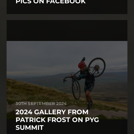
PICS ON FACEBOOK
30TH SEPTEMBER 2024
2024 GALLERY FROM
PATRICK FROST ON PYG
SUMMIT