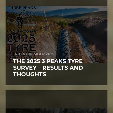
14TH NOVEMBER 2025
THE 2025 3 PEAKS TYRE
SURVEY – RESULTS AND
THOUGHTS