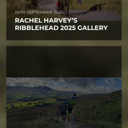
29TH SEPTEMBER 2025
RACHEL HARVEY’S
RIBBLEHEAD 2025 GALLERY