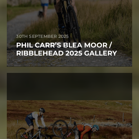
30TH SEPTEMBER 2025
PHIL CARR’S BLEA MOOR /
RIBBLEHEAD 2025 GALLERY