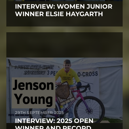
INTERVIEW: WOMEN JUNIOR
WINNER ELSIE HAYGARTH
29TH SEPTEMBER 2025
INTERVIEW: 2025 OPEN
WINNER AND RECORD