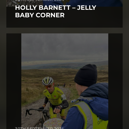
HOLLY BARNETT – JELLY
BABY CORNER
30TH SEPTEMBER 2024