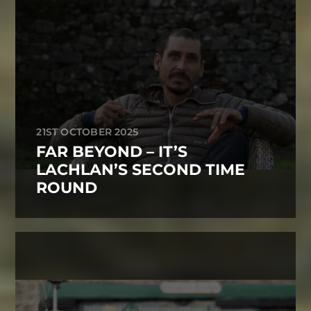
21ST OCTOBER 2025
FAR BEYOND – IT’S
LACHLAN’S SECOND TIME
ROUND