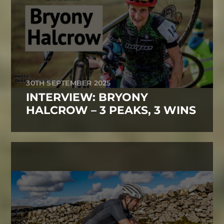
30TH SEPTEMBER 2025
INTERVIEW: BRYONY
HALCROW – 3 PEAKS, 3 WINS