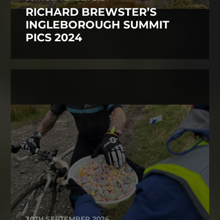
RICHARD BREWSTER’S
INGLEBOROUGH SUMMIT
PICS 2024
30TH SEPTEMBER 2024