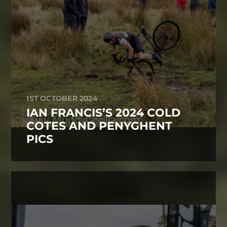
1ST OCTOBER 2024
IAN FRANCIS’S 2024 COLD
COTES AND PENYGHENT
PICS