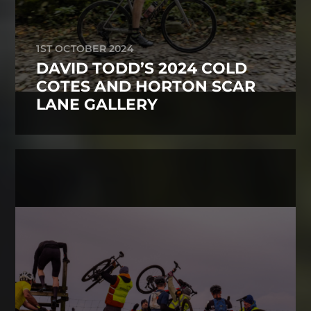
1ST OCTOBER 2024
DAVID TODD’S 2024 COLD
COTES AND HORTON SCAR
LANE GALLERY