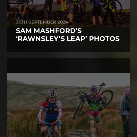
30TH SEPTEMBER 2024
SAM MASHFORD’S
‘RAWNSLEY’S LEAP’ PHOTOS