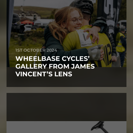
1ST OCTOBER 2024
WHEELBASE CYCLES’
GALLERY FROM JAMES
VINCENT’S LENS