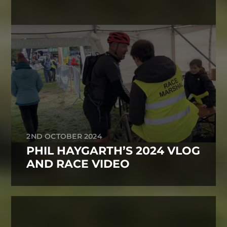
2ND OCTOBER 2024
PHIL HAYGARTH’S 2024 VLOG
AND RACE VIDEO