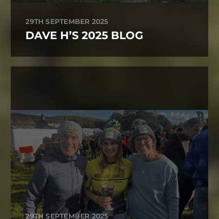
29TH SEPTEMBER 2025
DAVE H’S 2025 BLOG
29TH SEPTEMBER 2025