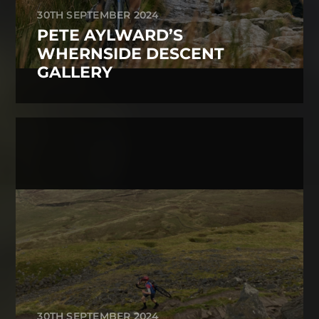
30TH SEPTEMBER 2024
PETE AYLWARD’S
WHERNSIDE DESCENT
GALLERY
30TH SEPTEMBER 2024