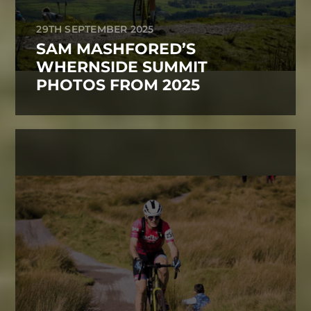
29TH SEPTEMBER 2025
SAM MASHFORED’S
WHERNSIDE SUMMIT
PHOTOS FROM 2025