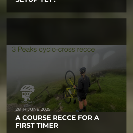
28TH JUNE 2025
A COURSE RECCE FOR A
FIRST TIMER