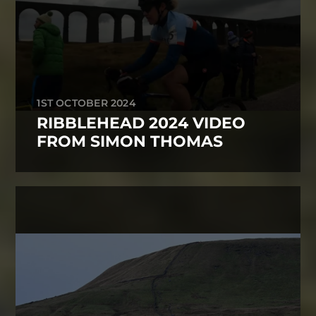
1ST OCTOBER 2024
RIBBLEHEAD 2024 VIDEO
FROM SIMON THOMAS