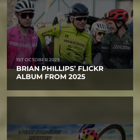
1ST OCTOBER 2025
BRIAN PHILLIPS’ FLICKR
ALBUM FROM 2025