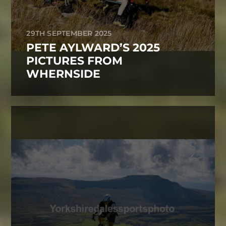
29TH SEPTEMBER 2025
PETE AYLWARD’S 2025
PICTURES FROM
WHERNSIDE