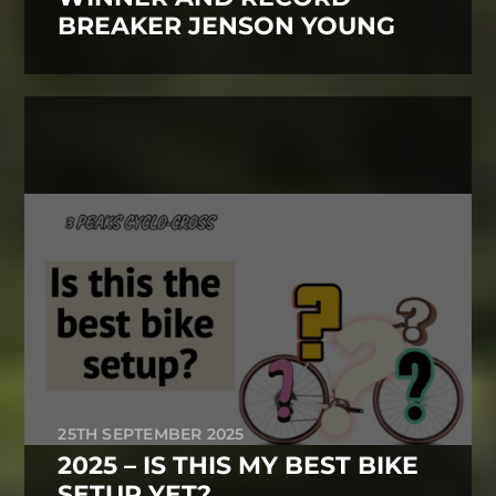
BREAKER JENSON YOUNG
25TH SEPTEMBER 2025
2025 – IS THIS MY BEST BIKE
SETUP YET?