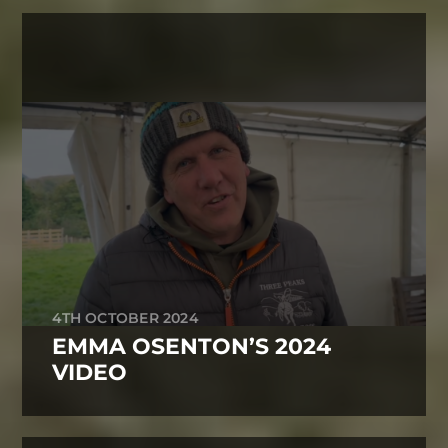
4TH OCTOBER 2024
EMMA OSENTON’S 2024
VIDEO