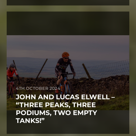
4TH OCTOBER 2024
JOHN AND LUCAS ELWELL –
“THREE PEAKS, THREE
PODIUMS, TWO EMPTY
TANKS!”