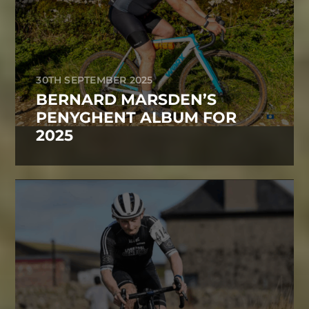
30TH SEPTEMBER 2025
BERNARD MARSDEN’S
PENYGHENT ALBUM FOR
2025