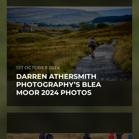
1ST OCTOBER 2024
DARREN ATHERSMITH
PHOTOGRAPHY’S BLEA
MOOR 2024 PHOTOS