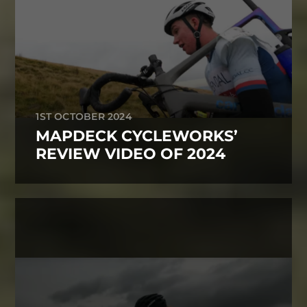
1ST OCTOBER 2024
MAPDECK CYCLEWORKS’
REVIEW VIDEO OF 2024