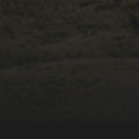
14TH NOVEMBER 2025
THE 2025 3 PEAKS
TYRE SURVEY –
RESULTS AND
THOUGHTS