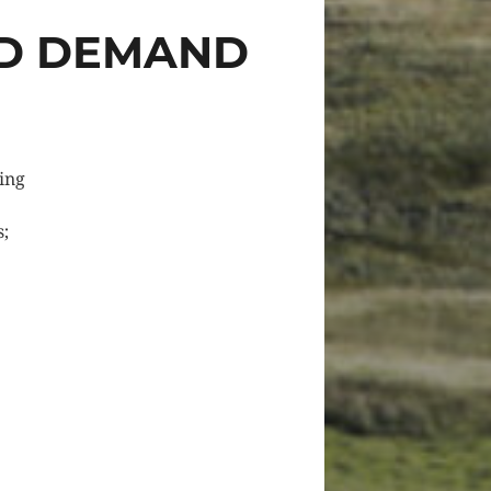
ED DEMAND
cing
s;