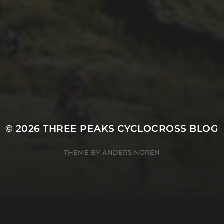
21ST OCTOBER 2025
FAR BEYOND – IT’S
LACHLAN’S SECOND
TIME ROUND
© 2026
THREE PEAKS CYCLOCROSS BLOG
THEME BY
ANDERS NORÉN