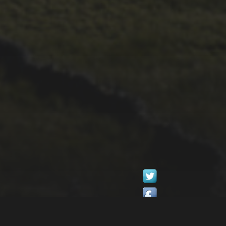
1ST OCTOBER 2025
BRIAN PHILLIPS’
FLICKR ALBUM FROM
2025