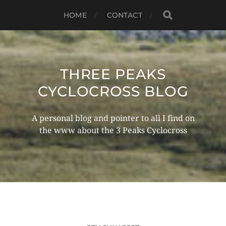
HOME
CONTACT
THREE PEAKS
CYCLOCROSS BLOG
A personal blog and pointer to all I find on
the www about the 3 Peaks Cyclocross