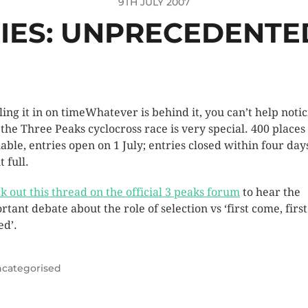
9TH JULY 2007
RIES: UNPRECEDENT
Whatever is behind it, you can’t help noti
the Three Peaks cyclocross race is very special. 400 places
lable, entries open on 1 July; entries closed within four day
 full.
k out this thread on the official 3 peaks forum
to hear the
rtant debate about the role of selection vs ‘first come, first
ed’.
categorised