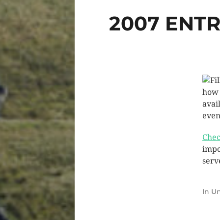
2007 ENT
how 
avai
event
Chec
impo
serv
In
Un