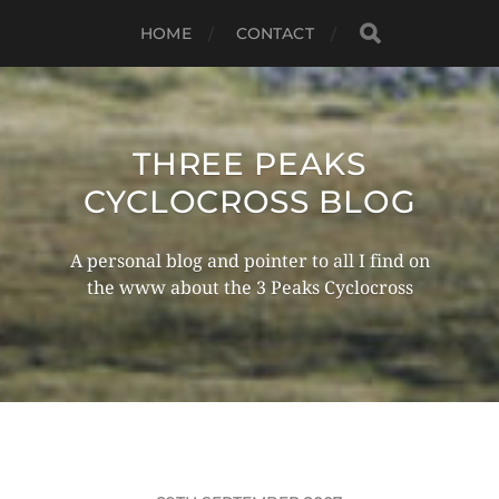
HOME
CONTACT
THREE PEAKS
CYCLOCROSS BLOG
A personal blog and pointer to all I find on
the www about the 3 Peaks Cyclocross