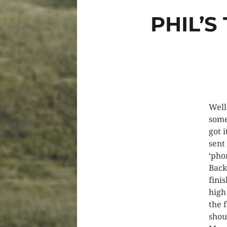
PHIL’S
Well
some
got 
sent
‘ph
Back
fini
high
the 
shou