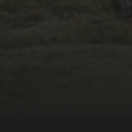
14TH NOVEMBER 2025
THE 2025 3 PEAKS
TYRE SURVEY –
RESULTS AND
THOUGHTS