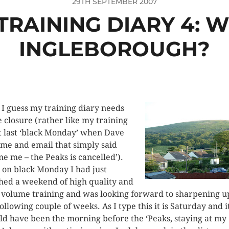
29TH SEPTEMBER 2007
 TRAINING DIARY 4: 
INGLEBOROUGH?
 I guess my training diary needs
 closure (rather like my training
it last ‘black Monday’ when Dave
 me and email that simply said
one me
– the Peaks is cancelled’).
 on black Monday I had just
shed a weekend of high quality and
 volume training and was looking forward to sharpening u
following couple of weeks. As I type this it is Saturday and i
ld have been the morning before the ‘Peaks, staying at my