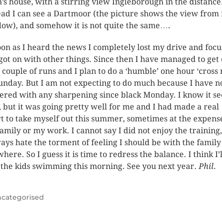
s house, with a stirring view Ingleborough in the distance
ead I can see a
Dartmoor (the picture shows the view from
dow
), and somehow it is not quite the same….
oon as I heard the news I completely lost my drive and focu
got on with other things.
Since then I have managed to get 
a couple of runs and I plan to do a ‘humble’ one hour ‘cross
unday. But I am not expecting to do much because I have n
ered with any sharpening since black Monday.
I know it s
e, but it was going pretty well for me and I had made a real
rt to take myself out this summer, sometimes at the expens
family or my work.
I cannot say I did not enjoy the training
ways hate the torment of feeling I should be with the family
where.
So I guess it is time to redress the balance.
I think I’l
 the kids swimming this morning.
See you next year.
Phil
.
categorised