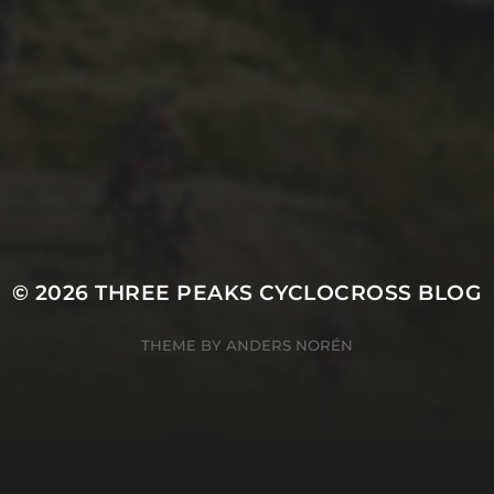
21ST OCTOBER 2025
FAR BEYOND – IT’S
LACHLAN’S SECOND
TIME ROUND
© 2026
THREE PEAKS CYCLOCROSS BLOG
THEME BY
ANDERS NORÉN