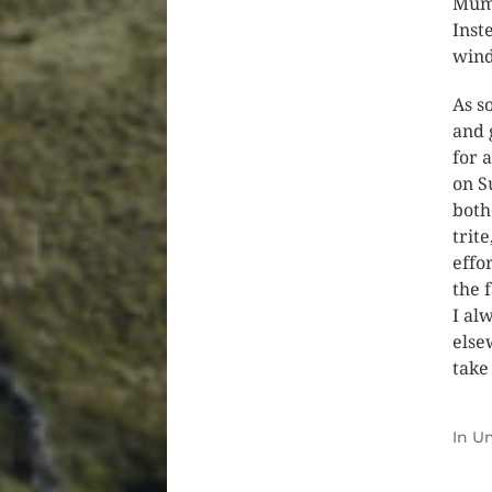
Mum’
Inst
win
As s
and 
for 
on S
both
trit
effo
the 
I al
else
take
In
Un