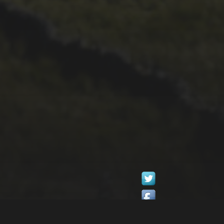
1ST OCTOBER 2025
BRIAN PHILLIPS’
FLICKR ALBUM FROM
2025