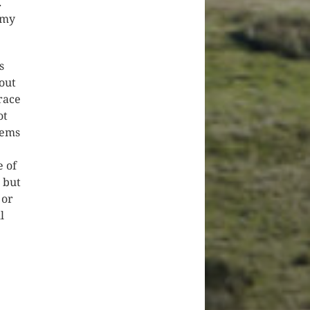
.
 my
s
out
 race
ot
eems
e of
, but
 or
l