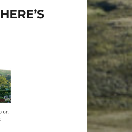
WHERE’S
p on
t