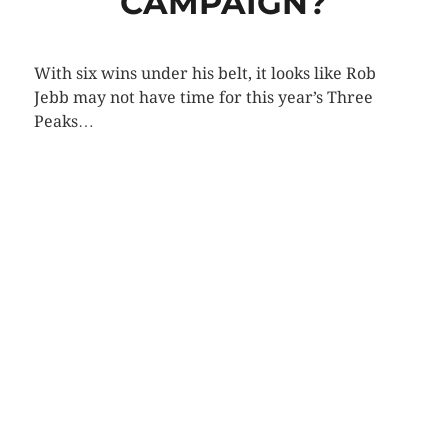
CAMPAIGN?
With six wins under his belt, it looks like Rob
Jebb may not have time for this year’s Three
Peaks…