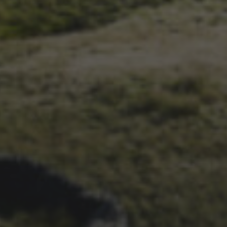
3RD SEPTEMBER 2025
THE A TO Z OF THE 3
PEAKS – VIDEO