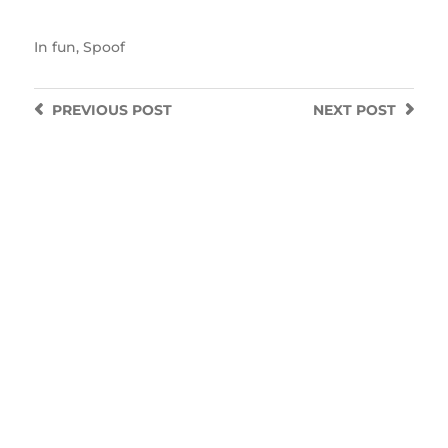
In
fun
,
Spoof
PREVIOUS
POST
NEXT
POST