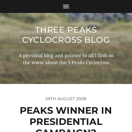
THREE PEAKS
CYCLOCROSS BLOG
A personal blog and pointer to all I find on
the www about the 3 Peaks Cyclocross
29TH AUGUST 2008
PEAKS WINNER IN
PRESIDENTIAL