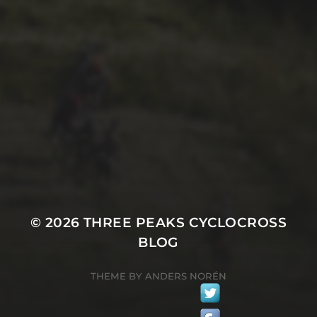
29TH SEPTEMBER 2018
THE NIGHT BEFORE
PEAKS-MAS
© 2026
THREE PEAKS CYCLOCROSS
BLOG
THEME BY
ANDERS NORÉN