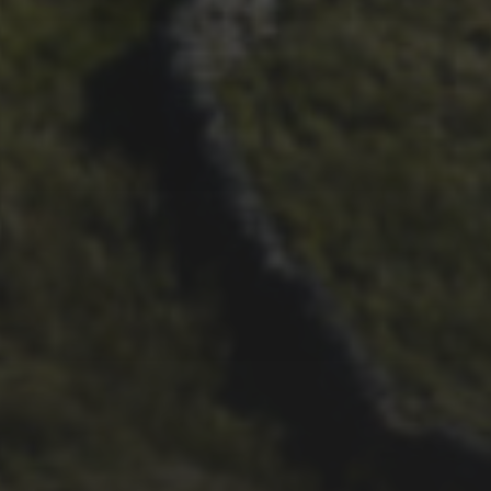
17TH SEPTEMBER 2019
ROB ATKINS’ 161 BLEA
MOOR PHOTOS FROM 2019
3 PEAKS