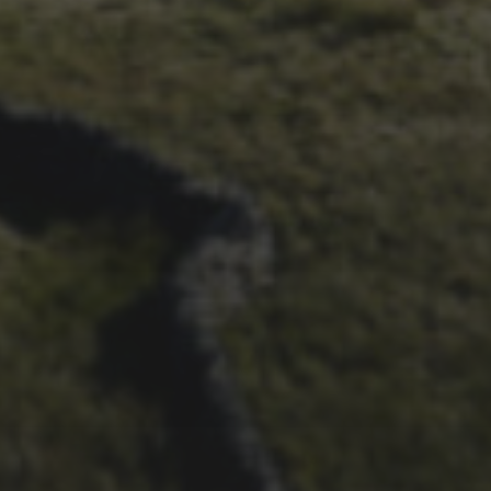
ALBUM FROM 2025
29TH SEPTEMBER 2025
DARREN ATHERSMITH’S
PENYGHENT 2026 PICS