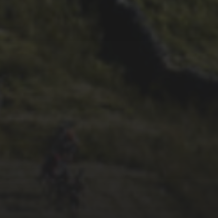
29TH SEPTEMBER 2025
2025 PHOTOS FROM
PATRICK FROST