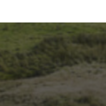
1ST OCTOBER 2025
BRIAN PHILLIPS’ FLICKR