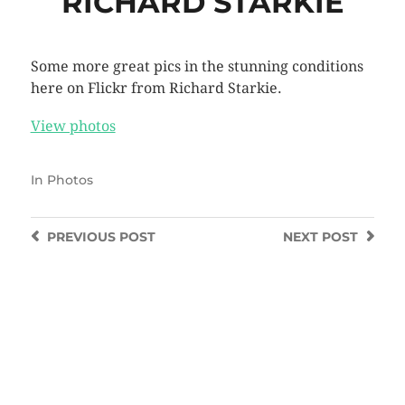
RICHARD STARKIE
Some more great pics in the stunning conditions
here on Flickr from Richard Starkie.
View photos
In
Photos
PREVIOUS
POST
NEXT
POST