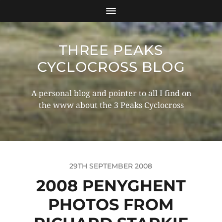
THREE PEAKS
CYCLOCROSS BLOG
A personal blog and pointer to all I find on
the www about the 3 Peaks Cyclocross
29TH SEPTEMBER 2008
2008 PENYGHENT
PHOTOS FROM