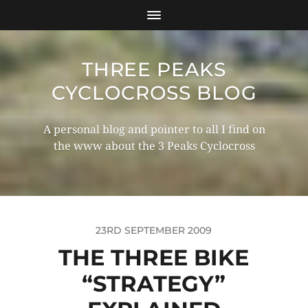
THREE PEAKS
CYCLOCROSS BLOG
A personal blog and pointer to all I find on
the www about the 3 Peaks Cyclocross
23RD SEPTEMBER 2009
THE THREE BIKE
“STRATEGY”