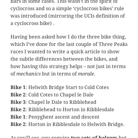
bars in some cases. This wasn’t in the spirit of
cyclocross
and so a simple ‘
cyclocross
bikes’ rule
was introduced (mirroring the
UCIs
definition of
a
cyclocross
bike) .
Having been asked how I do the three bike thing,
which I’ve done for the last couple of Three Peaks
races I wanted to write a quick article to show
the subtle differences between the bikes, and
how having this strategy helps – not just in terms
of
mechanics
but in terms of
morale.
Bike 1
:
Helwith
Bridge Start to Cold Cotes
Bike 2
: Cold Cotes to Chapel
le
Dale
Bike 3
: Chapel
le
Dale to
Ribblehead
Bike 2
:
Ribblehead
to Horton in
Ribblesdale
Bike 1
:
Penyghent
ascent and descent
Bike 2
: Horton in
Ribblesdale
to
Helwith
Bridge.
As you’ll see, you require
two sets of helpers
but