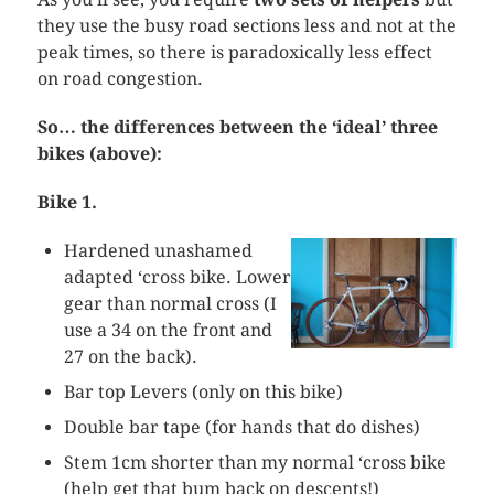
they use the busy road sections less and not at the
peak times, so there is paradoxically less effect
on road congestion.
So… the differences between the ‘ideal’ three
bikes (above):
Bike 1.
Hardened unashamed
adapted ‘cross bike. Lower
gear than normal cross (I
use a 34 on the front and
27 on the back).
Bar top Levers (only on this bike)
Double bar tape (for hands that do dishes)
Stem 1cm shorter than my normal ‘cross bike
(help get that bum back on descents!)