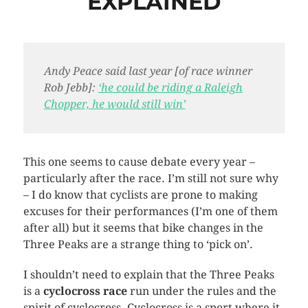
EXPLAINED
Andy Peace said last year [of race winner
Rob
Jebb
]:
‘he could be riding a Raleigh
Chopper, he would still win’
This one seems to cause debate every year –
particularly after the race. I’m still not sure why
– I do know that cyclists are prone to making
excuses for their performances (I’m one of them
after all) but it seems that bike changes in the
Three Peaks are a strange thing to ‘pick on’.
I shouldn’t need to explain that the Three Peaks
is a
cyclocross
race
run under the rules and the
spirit of
cyclocross
.
Cyclocross
is a sport where it