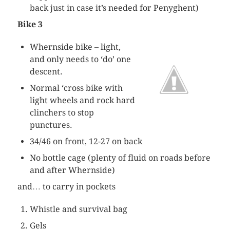
back just in case it’s needed for
Penyghent
)
Bike 3
Whernside
bike – light,
and only needs to ‘do’ one
descent.
Normal ‘cross bike with
light wheels and rock hard
clinchers to stop
punctures.
34/46 on front, 12-27 on back
No bottle cage (plenty of fluid on roads before
and after
Whernside
)
and… to carry in pockets
Whistle and survival bag
Gels