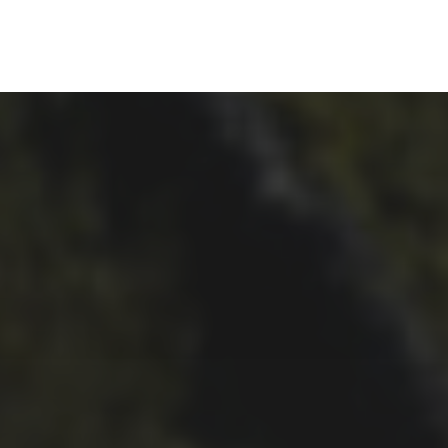
24TH SEPTEMBER 2019
JEN AND ALEX FORRESTER