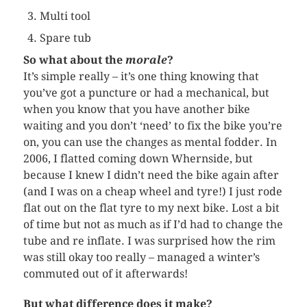
Multi tool
Spare tub
So what about the
morale
?
It’s simple really – it’s one thing knowing that
you’ve got a puncture or had a mechanical, but
when you know that you have another bike
waiting and you don’t ‘need’ to fix the bike you’re
on, you can use the changes as mental fodder. In
2006, I flatted coming down
Whernside
, but
because I knew I didn’t need the bike again after
(and I was on a cheap wheel and tyre!) I just rode
flat out on the flat tyre to my next bike. Lost a bit
of time but not as much as if I’d had to change the
tube and
re inflate
. I was surprised how the rim
was still okay too really – managed a winter’s
commuted out of it afterwards!
But what difference does it make?