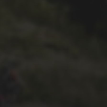
– WED TO THE 3 PEAKS
26TH OCTOBER 2018
SIMON RICHARDSON’S
2018 TREK CROCKETT 3
BIKE