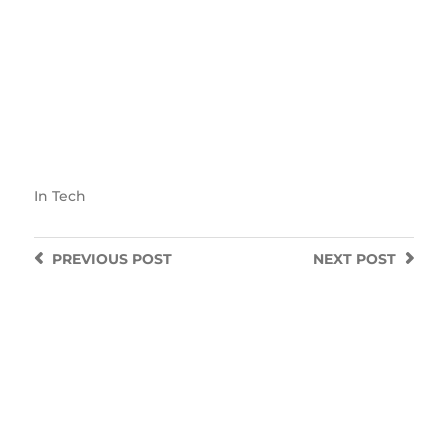
In
Tech
PREVIOUS
POST
NEXT
POST