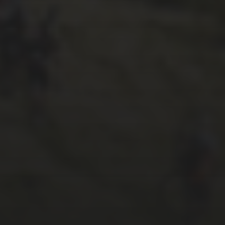
27TH SEPTEMBER 2017
PAUL OLDHAM’S
MODIFIED, THREE PEAKS
WINNING SCOTT ADDICT
CX – CYCLING WEEKLY