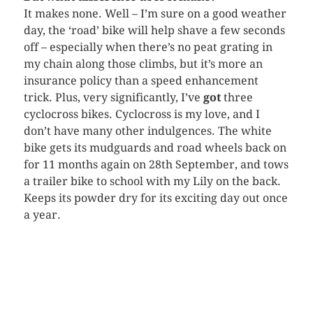
It makes none. Well – I’m sure on a good weather
day, the ‘road’ bike will help shave a few seconds
off – especially when there’s no peat grating in
my chain along those climbs, but it’s more an
insurance policy than a speed enhancement
trick. Plus, very significantly, I’ve
got
three
cyclocross
bikes.
Cyclocross
is my love, and I
don’t have many other indulgences. The white
bike gets its mudguards and road wheels back on
for 11 months again on 28
th
September, and tows
a trailer bike to school with my Lily on the back.
Keeps its powder dry for its exciting day out once
a year.