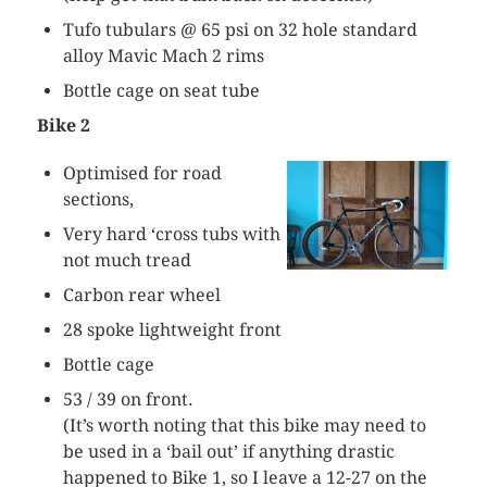
Tufo
tubulars
@ 65 psi on 32 hole standard
alloy
Mavic
Mach 2 rims
Bottle cage on seat tube
Bike 2
Optimised for road
sections,
Very hard ‘cross tubs with
not much tread
Carbon rear wheel
28 spoke lightweight front
Bottle cage
53 / 39 on front.
(It’s worth noting that this bike may need to
be used in a ‘bail out’ if anything drastic
happened to Bike 1, so I leave a 12-27 on the