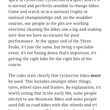
is normal and perfectly sensible to change bikes.
Come and watch us in a national trophy or
national championships and, on the muddier
courses, our people in the pits are working
overtime cleaning the bikes one a lap and making
sure that we have no excuses for poor
performance. At the upper end of the Three
Peaks, it’s just the same, but being a specialist
event, it’s not hosing down that’s important, it’s
getting the right bike for the right bits of the
course.
The rules state clearly that
cyclocross
bikes
must
be used. This includes amongst other things,
tyres, wheel sizes and frames. By explanation, it’s
worth noting that in the early 90s, some people
elected to use Mountain Bikes and some people
used full on road bikes with disc wheels and
tri