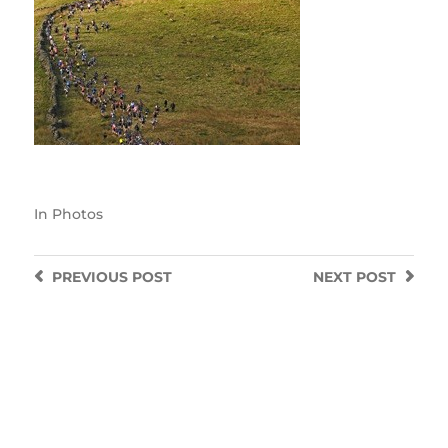
In
Photos
PREVIOUS
POST
NEXT
POST