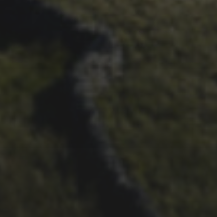
BRIAN PHILLIPS’ FLICKR
ALBUM FROM 2025
29TH SEPTEMBER 2025
DARREN ATHERSMITH’S
PENYGHENT 2026 PICS