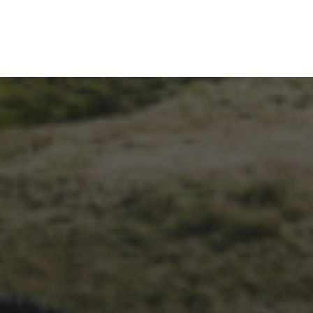
1ST OCTOBER 2025