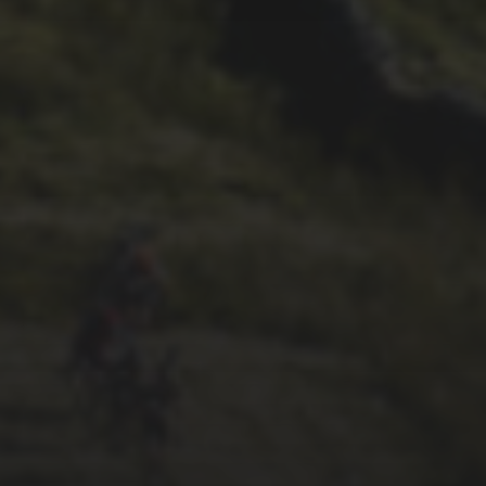
29TH SEPTEMBER 2025
2025 PHOTOS FROM
PATRICK FROST