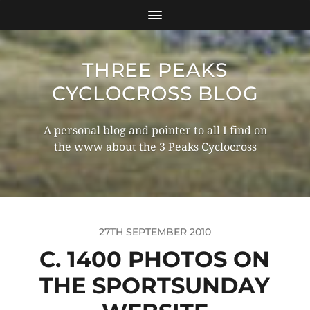
THREE PEAKS
CYCLOCROSS BLOG
A personal blog and pointer to all I find on
the www about the 3 Peaks Cyclocross
27TH SEPTEMBER 2010
C. 1400 PHOTOS ON
THE SPORTSUNDAY