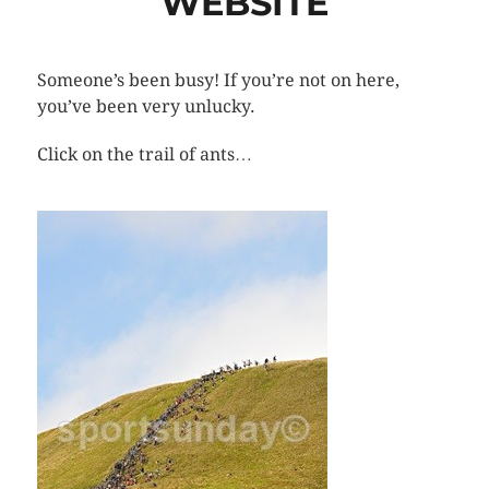
WEBSITE
Someone’s been busy! If you’re not on here,
you’ve been very unlucky.
Click on the trail of ants…