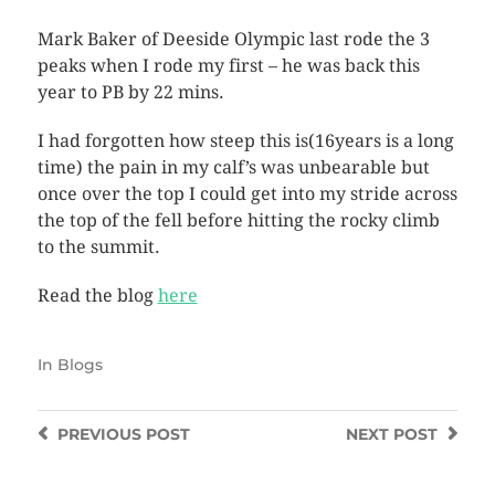
Mark Baker of Deeside Olympic last rode the 3
peaks when I rode my first – he was back this
year to PB by 22 mins.
I had forgotten how steep this is(16years is a long
time) the pain in my calf’s was unbearable but
once over the top I could get into my stride across
the top of the fell before hitting the rocky climb
to the summit.
Read the blog
here
In
Blogs
PREVIOUS
POST
NEXT
POST