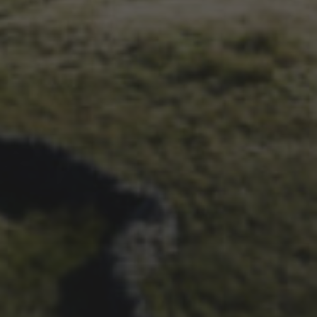
26TH SEPTEMBER 2023
3 PEAKS CYCLO-CROSS..
THE END OF ANOTHER
CHAPTER FOR DEAN
BARNETT