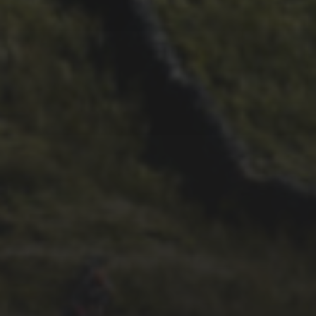
26TH SEPTEMBER 2022
3 UPS AND 3 DOWNS –
DAVE HAYGARTH’S 2022
RACE
26TH SEPTEMBER 2022