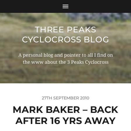
THREE PEAKS
CYCLOCROSS BLOG
A personal blog and pointer to all I find on
the www about the 3 Peaks Cyclocross
27TH SEPTEMBER 2010
MARK BAKER – BACK
AFTER 16 YRS AWAY