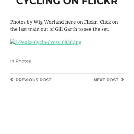
CYCLING ON FLICKR
Photos by Wig Worland here on Flickr. Click on
the last train out of Gill Garth to see the set.
In
Photos
PREVIOUS
POST
NEXT
POST