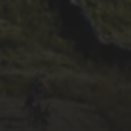
29TH SEPTEMBER 2025
2025 PHOTOS FROM
PATRICK FROST