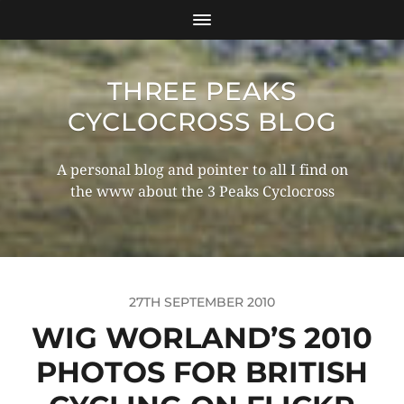
THREE PEAKS
CYCLOCROSS BLOG
A personal blog and pointer to all I find on
the www about the 3 Peaks Cyclocross
27TH SEPTEMBER 2010
WIG WORLAND’S 2010
PHOTOS FOR BRITISH