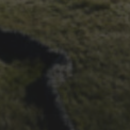
ALBUM FROM 2025
29TH SEPTEMBER 2025
DARREN ATHERSMITH’S
PENYGHENT 2026 PICS