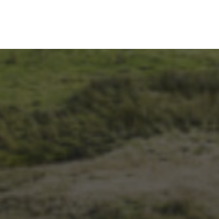
1ST OCTOBER 2025
BRIAN PHILLIPS’ FLICKR