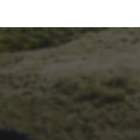
1ST OCTOBER 2025
BRIAN PHILLIPS’ FLICKR