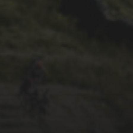
29TH SEPTEMBER 2025
2025 PHOTOS FROM
PATRICK FROST