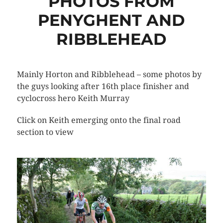
PHOTOS FROM
PENYGHENT AND
RIBBLEHEAD
Mainly Horton and Ribblehead – some photos by
the guys looking after 16th place finisher and
cyclocross hero Keith Murray
Click on Keith emerging onto the final road
section to view