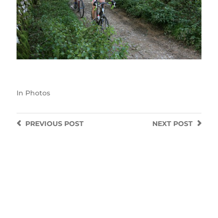
In
Photos
PREVIOUS
POST
NEXT
POST