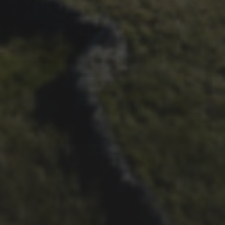
ALBUM FROM 2025
29TH SEPTEMBER 2025
DARREN ATHERSMITH’S
PENYGHENT 2026 PICS