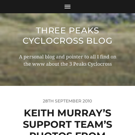
THREE PEAKS
CYCLOCROSS BLOG
A personal blog and pointer to all I find on
the www about the 3 Peaks Cyclocross
28TH SEPTEMBER 2010
KEITH MURRAY’S
SUPPORT TEAM’S