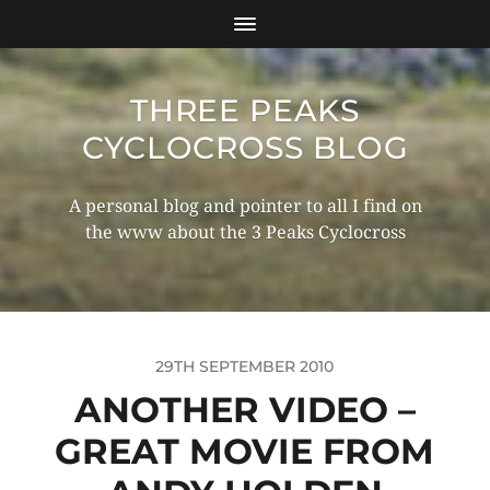
THREE PEAKS
CYCLOCROSS BLOG
A personal blog and pointer to all I find on
the www about the 3 Peaks Cyclocross
29TH SEPTEMBER 2010
ANOTHER VIDEO –
GREAT MOVIE FROM