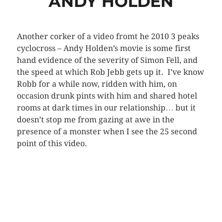
ANDY HOLDEN
Another corker of a video fromt he 2010 3 peaks
cyclocross – Andy Holden’s movie is some first
hand evidence of the severity of Simon Fell, and
the speed at which Rob Jebb gets up it. I’ve know
Robb for a while now, ridden with him, on
occasion drunk pints with him and shared hotel
rooms at dark times in our relationship… but it
doesn’t stop me from gazing at awe in the
presence of a monster when I see the 25 second
point of this video.