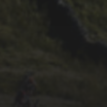
2ND OCTOBER 2025
TOM BOWERS’ EXCELLENT
2025 VLOG
1ST OCTOBER 2025