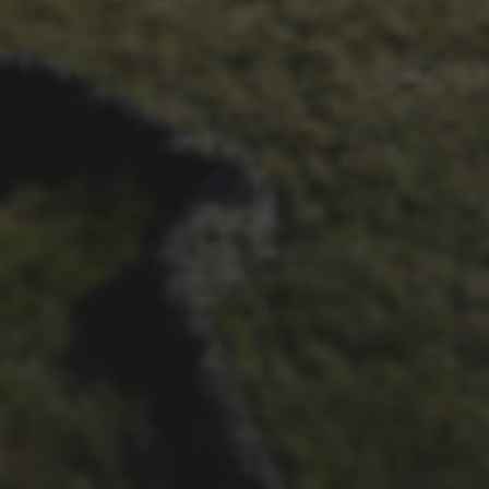
6TH OCTOBER 2025
COLD COTES 2025 SPILLS
AND THRILLS VIDEO FROM
STEPHEN BRASS