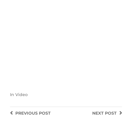
In
Video
PREVIOUS
POST
NEXT
POST