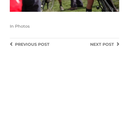
In
Photos
PREVIOUS
POST
NEXT
POST