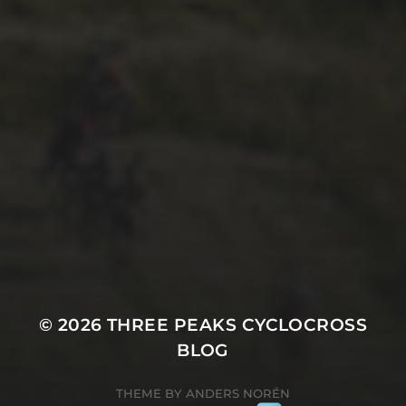
29TH SEPTEMBER 2025
2025 PHOTOS FROM
PATRICK FROST
© 2026
THREE PEAKS CYCLOCROSS
BLOG
THEME BY
ANDERS NORÉN