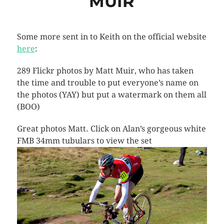
MUIR
Some more sent in to Keith on the official website
here
:
289 Flickr photos by Matt Muir, who has taken
the time and trouble to put everyone’s name on
the photos (YAY) but put a watermark on them all
(BOO)
Great photos Matt. Click on Alan’s gorgeous white
FMB 34mm tubulars to view the set