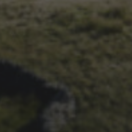
1ST OCTOBER 2025
BRIAN PHILLIPS’ FLICKR
ALBUM FROM 2025