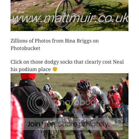
Zillions of Photos from Bina Briggs on
Photobucket
Click on those dodgy socks that clearly cost Neal
his podium place