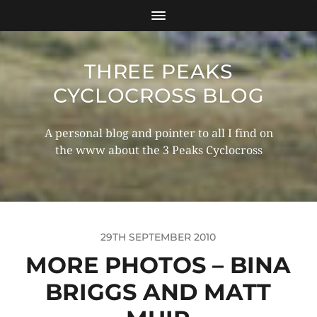
THREE PEAKS
CYCLOCROSS BLOG
A personal blog and pointer to all I find on
the www about the 3 Peaks Cyclocross
29TH SEPTEMBER 2010
MORE PHOTOS – BINA
BRIGGS AND MATT