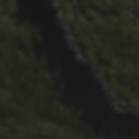
29TH SEPTEMBER 2025
DARREN ATHERSMITH’S
PENYGHENT 2026 PICS