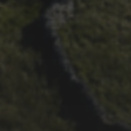
21ST OCTOBER 2025
FAR BEYOND – IT’S
LACHLAN’S SECOND TIME
ROUND