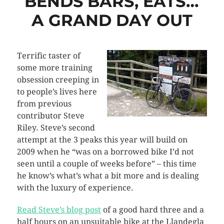
BENDS BARS, EATS…
A GRAND DAY OUT
Terrific taster of
some more training
obsession creeping in
to people’s lives here
from previous
contributor Steve
Riley. Steve’s second
attempt at the 3 peaks this year will build on
2009 when he “was on a borrowed bike I’d not
seen until a couple of weeks before” – this time
he know’s what’s what a bit more and is dealing
with the luxury of experience.
Read Steve’s blog post
of a good hard three and a
half hours on an unsuitable bike at the Llandegla