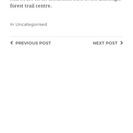
forest trail centre.
In
Uncategorised
PREVIOUS
POST
NEXT
POST