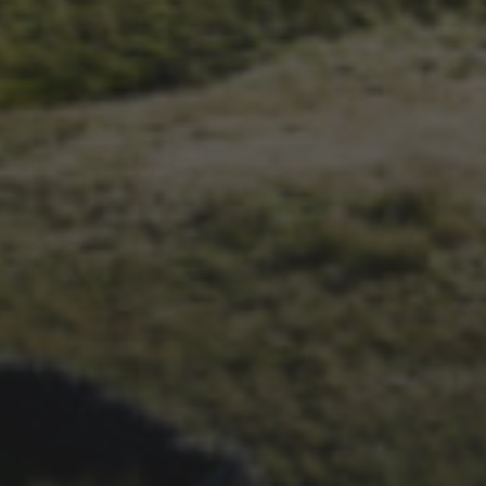
14TH NOVEMBER 2025
THE 2025 3 PEAKS TYRE
SURVEY – RESULTS AND
THOUGHTS