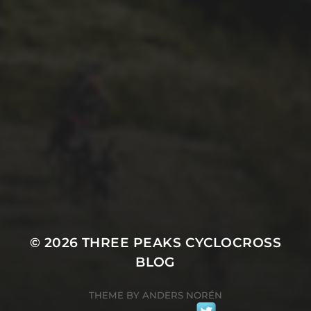
1ST OCTOBER 2025
BRIAN PHILLIPS’ FLICKR
ALBUM FROM 2025
© 2026
THREE PEAKS CYCLOCROSS
BLOG
THEME BY
ANDERS NORÉN