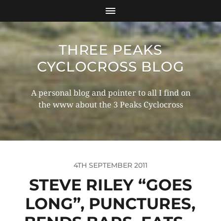
THREE PEAKS
CYCLOCROSS BLOG
A personal blog and pointer to all I find on
the www about the 3 Peaks Cyclocross
4TH SEPTEMBER 2011
STEVE RILEY “GOES
LONG”, PUNCTURES,