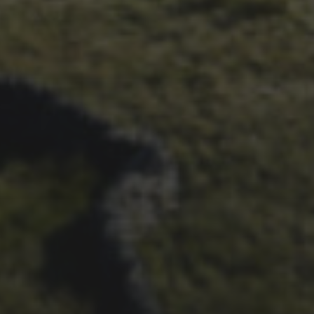
14TH NOVEMBER 2025
THE 2025 3 PEAKS TYRE
SURVEY – RESULTS AND
THOUGHTS