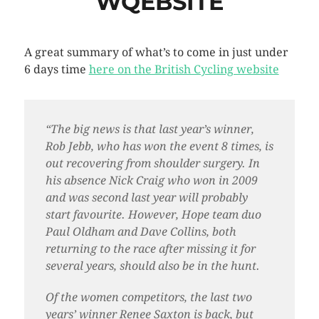
WQEBSITE
A great summary of what’s to come in just under
6 days time
here on the British Cycling website
“The big news is that last year’s winner,
Rob Jebb, who has won the event 8 times, is
out recovering from shoulder surgery. In
his absence Nick Craig who won in 2009
and was second last year will probably
start favourite. However, Hope team duo
Paul Oldham and Dave Collins, both
returning to the race after missing it for
several years, should also be in the hunt.
Of the women competitors, the last two
years’ winner Renee Saxton is back, but