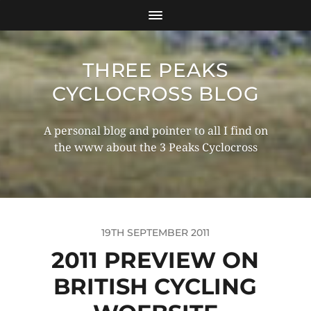
THREE PEAKS
CYCLOCROSS BLOG
A personal blog and pointer to all I find on
the www about the 3 Peaks Cyclocross
19TH SEPTEMBER 2011
2011 PREVIEW ON
BRITISH CYCLING