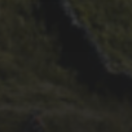
21ST OCTOBER 2025
FAR BEYOND – IT’S
LACHLAN’S SECOND TIME
ROUND