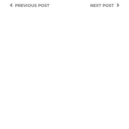
PREVIOUS
POST
NEXT
POST