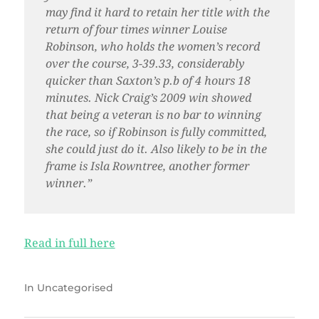
may find it hard to retain her title with the
return of four times winner Louise
Robinson, who holds the women’s record
over the course, 3-39.33, considerably
quicker than Saxton’s p.b of 4 hours 18
minutes. Nick Craig’s 2009 win showed
that being a veteran is no bar to winning
the race, so if Robinson is fully committed,
she could just do it. Also likely to be in the
frame is Isla Rowntree, another former
winner.”
Read in full here
In
Uncategorised