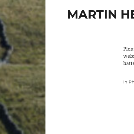
MARTIN H
Plen
webs
batt
In
Ph