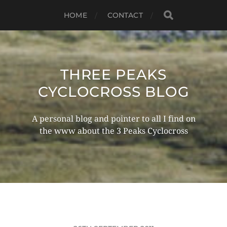
HOME
CONTACT
THREE PEAKS
CYCLOCROSS BLOG
A personal blog and pointer to all I find on
the www about the 3 Peaks Cyclocross