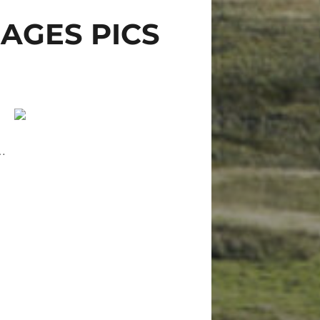
AGES PICS
…