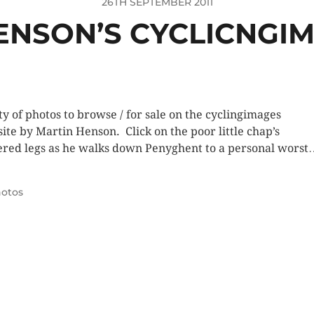
26TH SEPTEMBER 2011
ENSON’S CYCLICNGIM
ty of photos to browse / for sale on the cyclingimages
ite by Martin Henson. Click on the poor little chap’s
ered legs as he walks down Penyghent to a personal worst
otos