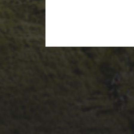
1ST OCTOBER 2025
BRIAN PHILLIPS’
FLICKR ALBUM FROM