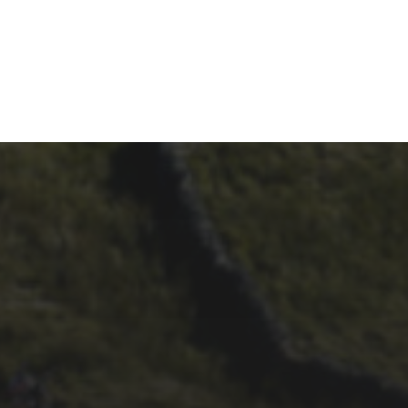
29TH SEPTEMBER 2025
DARREN
ATHERSMITH’S
PENYGHENT 2026