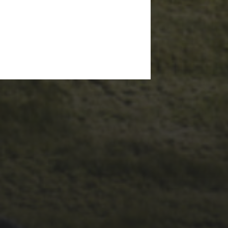
29TH SEPTEMBER 2025
2025 PHOTOS FROM