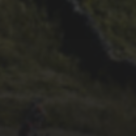
26TH SEPTEMBER 2022
3 UPS AND 3 DOWNS –
DAVE HAYGARTH’S 2022
RACE
26TH SEPTEMBER 2022