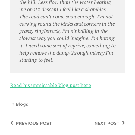
the hill. Less flow than the water beating
me on it’s descent I feel like a shambles.
The road can’t come soon enough. I’m not
carving round the kinks and corners in the
grassy singletrack, I’m pinballing in the
slowest way you could imagine. I’m hating
it. I need some sort of reprive, something to
help remove the damp-through misery I’m
starting to feel.
Read his unmissable blog post here
In
Blogs
PREVIOUS
POST
NEXT
POST