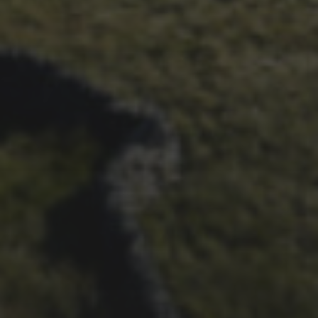
26TH SEPTEMBER 2023
3 PEAKS CYCLO-CROSS..
THE END OF ANOTHER
CHAPTER FOR DEAN
BARNETT