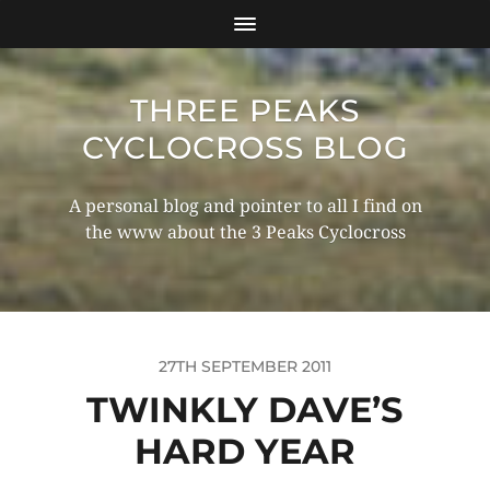
THREE PEAKS
CYCLOCROSS BLOG
A personal blog and pointer to all I find on
the www about the 3 Peaks Cyclocross
27TH SEPTEMBER 2011
TWINKLY DAVE’S
HARD YEAR