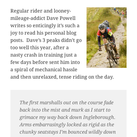
Regular rider and looney-
mileage-addict Dave Powell
writes so enticingly it’s such a
joy to read his personal blog
posts. Dave’s 3 peaks didn’t go
too well this year, after a
nasty crash in training just a
few days before sent him into
a spiral of mechanical hassle
and then unrelaxed, tense riding on the day.
The first marshalls out on the course fade
back into the mist and murk as I start to
grimace my way back down Ingleborough.
Arms embarrasingly locked as rigid as the
chunky seatstays I’m bounced wildly down