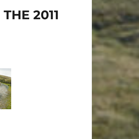
THE 2011