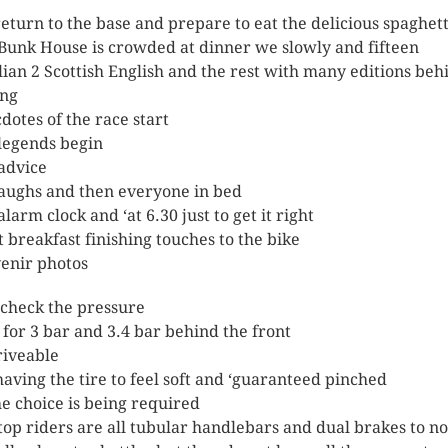
eturn to the base and prepare to eat the delicious spaghett
Bunk House is crowded at dinner we slowly and fifteen
alian 2 Scottish English and the rest with many editions beh
ing
dotes of the race start
legends begin
advice
laughs and then everyone in bed
larm clock and ‘at 6.30 just to get it right
t breakfast finishing touches to the bike
enir photos
 check the pressure
t for 3 bar and 3.4 bar behind the front
iveable
having the tire to feel soft and ‘guaranteed pinched
he choice is being required
top riders are all tubular handlebars and dual brakes to no