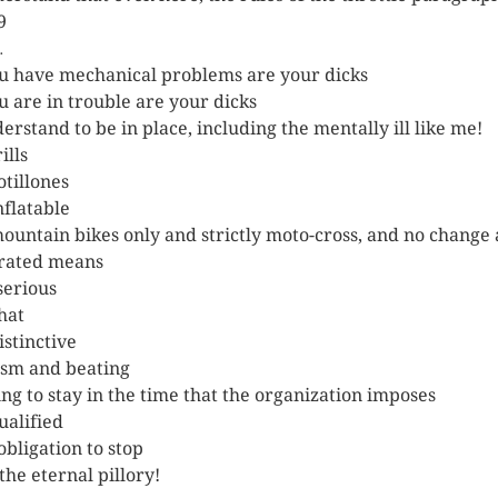
9
…
ou have mechanical problems are your dicks
ou are in trouble are your dicks
derstand to be in place, including the mentally ill like me!
ills
otillones
nflatable
ountain bikes only and strictly moto-cross, and no change
erated means
 serious
hat
istinctive
sm and beating
ng to stay in the time that the organization imposes
ualified
obligation to stop
the eternal pillory!