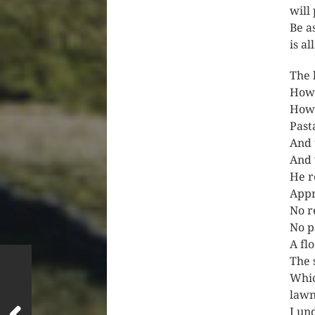
will
Be a
is al
The 
How
How 
Past
And 
And 
He r
Appr
No r
No p
A flo
The 
Whic
lawn
I un