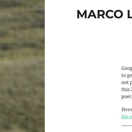
MARCO L
Goog
to ge
not 
this
poet
Here
his 
_____