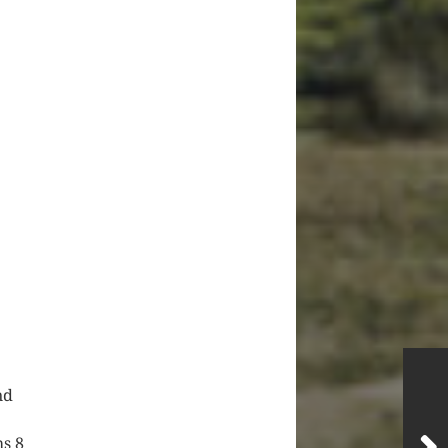
nd
hs 8