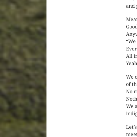
and 
Mean
Goo
Anyw
“We 
Ever
All 
Yeah
We d
of t
No m
Noth
We a
indi
Let’
meet