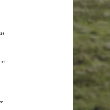
kes
art
s
we