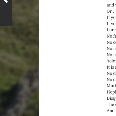
and 
Or 
If y
If y
I un
No fr
No c
No i
No m
‘tol
It is
No c
No d
Muti
Hopi
Disq
The 
And 