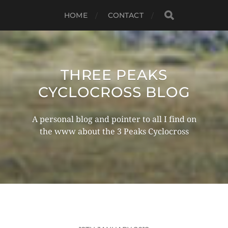
HOME
CONTACT
THREE PEAKS
CYCLOCROSS BLOG
A personal blog and pointer to all I find on
the www about the 3 Peaks Cyclocross