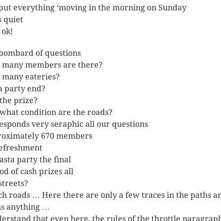
 put everything ‘moving in the morning on Sunday
s quiet
l ok!
bombard of questions
 many members are there?
many eateries?
a party end?
the prize?
what condition are the roads?
esponds very seraphic all our questions
oximately 670 members
efreshment
asta party the final
od of cash prizes all
streets?
h roads … Here there are only a few traces in the paths a
s anything …
derstand that even here, the rules of the throttle paragrap