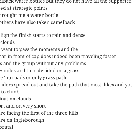
lback water bottles but they do not have all the supporter
ted at strategic points
 brought me a water bottle
others have also taken camelback
lign the finish starts to rain and dense
clouds
I want to pass the moments and the
car in front of cap does indeed been traveling faster
ls and the group without any problems
w miles and turn decided on a grass
e ‘no roads or only grass path
riders spread out and take the path that most ‘likes and yo
t to climb
ination clouds
rt and on very short
e facing the first of the three hills
re on Ingleborough
brutal