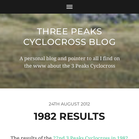
THREE PEAKS
CYCLOCROSS BLOG
A personal blog and pointer to all I find on
the www about the 3 Peaks Cyclocross
24TH AUGUST 2012
1982 RESULTS
The results of the
22nd 3 Peaks Cyclocross in 1982