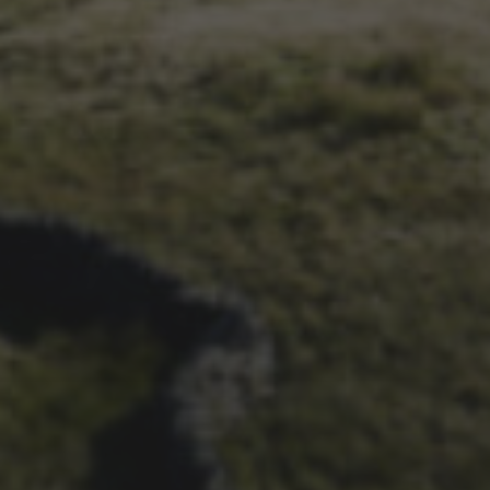
6TH MAY 2021
OFFICIAL ARCHIVE
PROJECT LAUNCHED