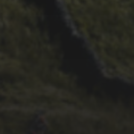
11TH SEPTEMBER 2020
NEW BOOK RECORDS
INGLEBOROUGH’S
SPORTING HISTORY
8TH JULY 2020