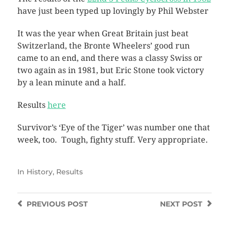
have just been typed up lovingly by Phil Webster
It was the year when Great Britain just beat
Switzerland, the Bronte Wheelers’ good run
came to an end, and there was a classy Swiss or
two again as in 1981, but Eric Stone took victory
by a lean minute and a half.
Results
here
Survivor’s ‘Eye of the Tiger’ was number one that
week, too. Tough, fighty stuff. Very appropriate.
In
History
,
Results
PREVIOUS
POST
NEXT
POST