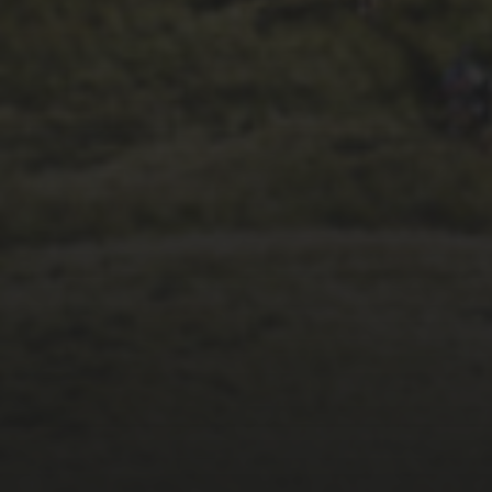
26TH SEPTEMBER 2023
3 PEAKS CYCLO-
CROSS.. THE END OF
ANOTHER CHAPTER
FOR DEAN BARNETT