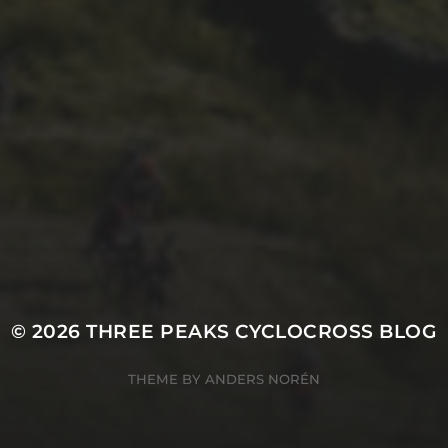
26TH SEPTEMBER 2022
3 UPS AND 3 DOWNS
– DAVE HAYGARTH’S
2022 RACE
© 2026
THREE PEAKS CYCLOCROSS BLOG
THEME BY
ANDERS NORÉN