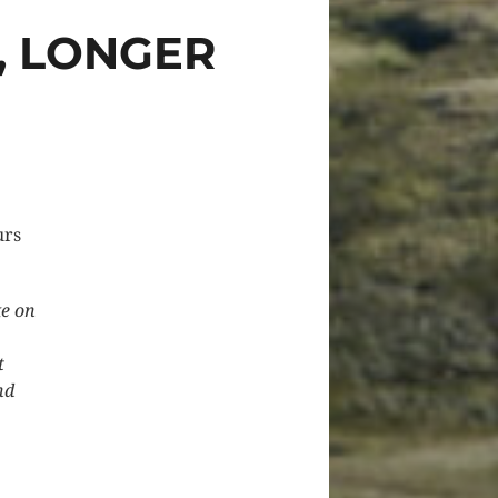
, LONGER
urs
ke on
t
nd