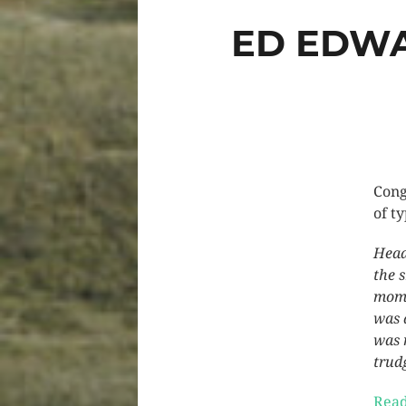
ED EDWA
Cong
of ty
Head
the 
mome
was 
was 
trud
Read