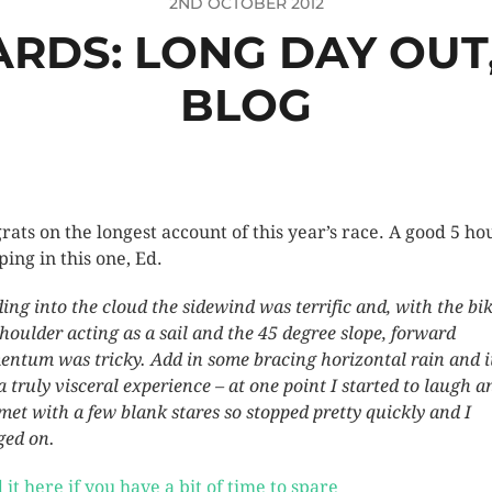
2ND OCTOBER 2012
RDS: LONG DAY OUT
BLOG
rats on the longest account of this year’s race. A good 5 ho
ping in this one, Ed.
ing into the cloud the sidewind was terrific and, with the bi
shoulder acting as a sail and the 45 degree slope, forward
ntum was tricky. Add in some bracing horizontal rain and i
a truly visceral experience – at one point I started to laugh a
met with a few blank stares so stopped pretty quickly and I
ged on.
 it here if you have a bit of time to spare