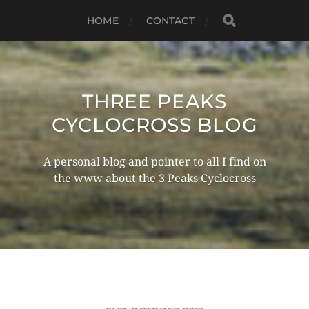
HOME
CONTACT
THREE PEAKS
CYCLOCROSS BLOG
A personal blog and pointer to all I find on
the www about the 3 Peaks Cyclocross