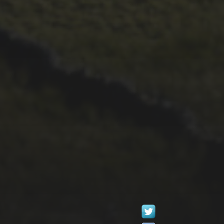
26TH SEPTEMBER 2022
GARY MCDONALD’S
2022 RIDE – THE
DREAM CONTINUES