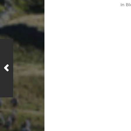
In
Bl