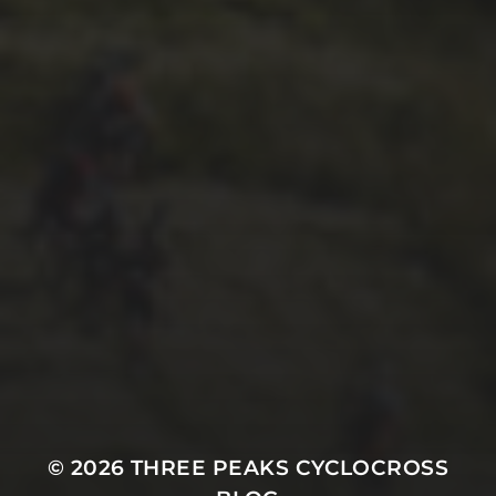
26TH SEPTEMBER 2022
GARY MCDONALD’S 2022
RIDE – THE DREAM
CONTINUES
© 2026
THREE PEAKS CYCLOCROSS