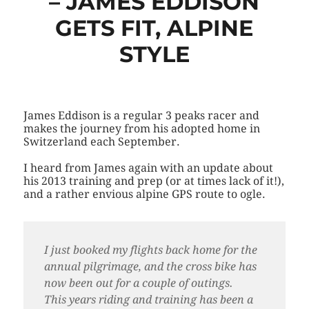
– JAMES EDDISON
GETS FIT, ALPINE
STYLE
James Eddison is a regular 3 peaks racer and
makes the journey from his adopted home in
Switzerland each September.
I heard from James again with an update about
his 2013 training and prep (or at times lack of it!),
and a rather envious alpine GPS route to ogle.
I just booked my flights back home for the
annual pilgrimage, and the cross bike has
now been out for a couple of outings.
This years riding and training has been a