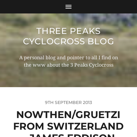
THREE PEAKS
CYCLOCROSS BLOG
A personal blog and pointer to all I find on
the www about the 3 Peaks Cyclocross
9TH SEPTEMBER 2013
NOWTHEN/GRUETZI
FROM SWITZERLAND