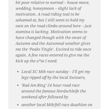
bit poor relative to normal – house move,
wedding, honeymoon – slight lack of
motivation. A road riding toal to be
ashamed at, but I still seem to hold my
own on the road climbs around here – just
stamina is lacking. Motivation seems to
have changed though with the onset of
Autumn and the Autumnal weather gives
me the ‘Peaks Tingle’. Excited to ride once
again. A few races entered to give me the
kick up the a*se I need:
Local XC Mtb race sunday – I’ll get my
legs ripped off by the local Swissers,
‘Rad Am Ring’ 24 hour road race
around the famous Nordschleife the
weekend after followed by
another local Mtb/fell race duathlon on