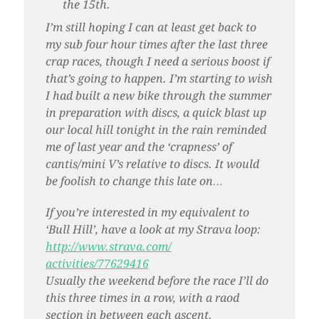
the 15th.
I’m still hoping I can at least get back to
my sub four hour times after the last three
crap races, though I need a serious boost if
that’s going to happen. I’m starting to wish
I had built a new bike through the summer
in preparation with discs, a quick blast up
our local hill tonight in the rain reminded
me of last year and the ‘crapness’ of
cantis/mini V’s relative to discs. It would
be foolish to change this late on…
If you’re interested in my equivalent to
‘Bull Hill’, have a look at my Strava loop:
http://www.strava.com/
activities/77629416
Usually the weekend before the race I’ll do
this three times in a row, with a raod
section in between each ascent.