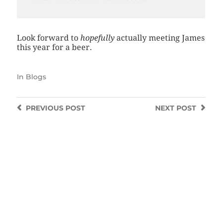
Look forward to
hopefully
actually meeting James
this year for a beer.
In
Blogs
PREVIOUS
POST
NEXT
POST