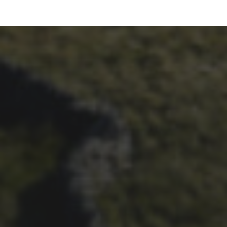
26TH SEPTEMBER 2023
3 PEAKS CYCLO-CROSS..
THE END OF ANOTHER
CHAPTER FOR DEAN
BARNETT