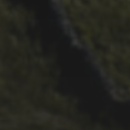
26TH SEPTEMBER 2022
3 UPS AND 3 DOWNS –
DAVE HAYGARTH’S 2022
RACE