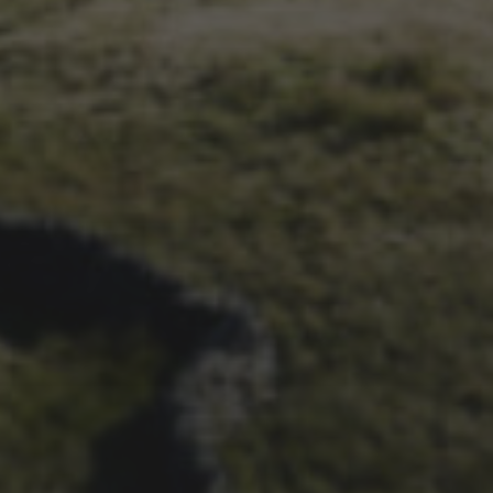
14TH NOVEMBER 2025
THE 2025 3 PEAKS TYRE
SURVEY – RESULTS AND
THOUGHTS