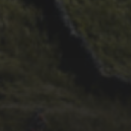
21ST OCTOBER 2025
FAR BEYOND – IT’S
LACHLAN’S SECOND TIME
ROUND