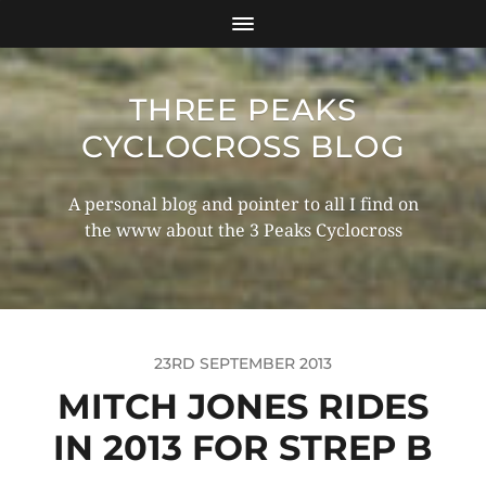
THREE PEAKS
CYCLOCROSS BLOG
A personal blog and pointer to all I find on
the www about the 3 Peaks Cyclocross
23RD SEPTEMBER 2013
MITCH JONES RIDES
IN 2013 FOR STREP B