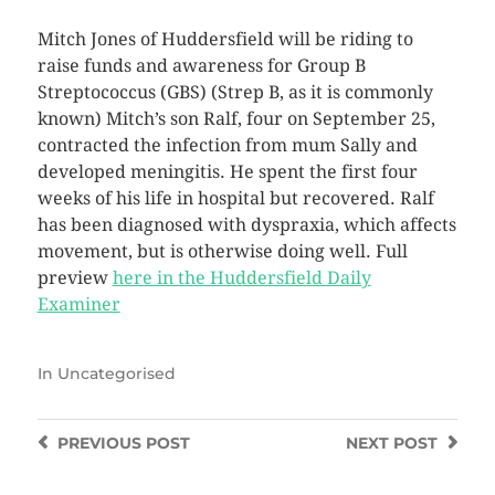
Mitch Jones of Huddersfield will be riding to
raise funds and awareness for Group B
Streptococcus (GBS) (Strep B, as it is commonly
known) Mitch’s son Ralf, four on September 25,
contracted the infection from mum Sally and
developed meningitis. He spent the first four
weeks of his life in hospital but recovered. Ralf
has been diagnosed with dyspraxia, which affects
movement, but is otherwise doing well. Full
preview
here in the Huddersfield Daily
Examiner
In
Uncategorised
PREVIOUS
POST
NEXT
POST