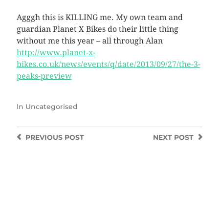
Agggh this is KILLING me. My own team and
guardian Planet X Bikes do their little thing
without me this year – all through Alan
http://www.planet-x-
bikes.co.uk/news/events/q/date/2013/09/27/the-3-
peaks-preview
In
Uncategorised
PREVIOUS
POST
NEXT
POST