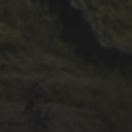
1ST OCTOBER 2025
BRIAN PHILLIPS’ FLICKR
ALBUM FROM 2025