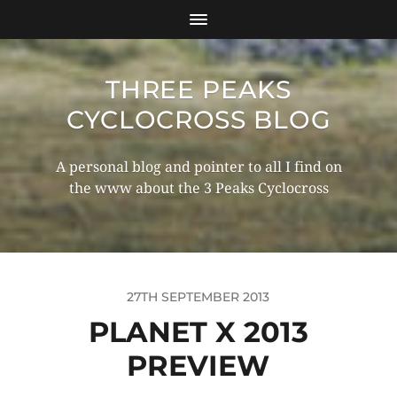
THREE PEAKS
CYCLOCROSS BLOG
A personal blog and pointer to all I find on
the www about the 3 Peaks Cyclocross
27TH SEPTEMBER 2013
PLANET X 2013
PREVIEW