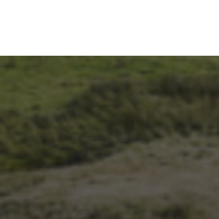
14TH NOVEMBER 2025
THE 2025 3 PEAKS TYRE