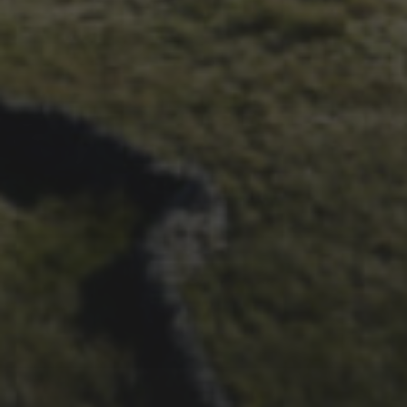
SURVEY – RESULTS AND
THOUGHTS
21ST OCTOBER 2025
FAR BEYOND – IT’S
LACHLAN’S SECOND TIME
ROUND