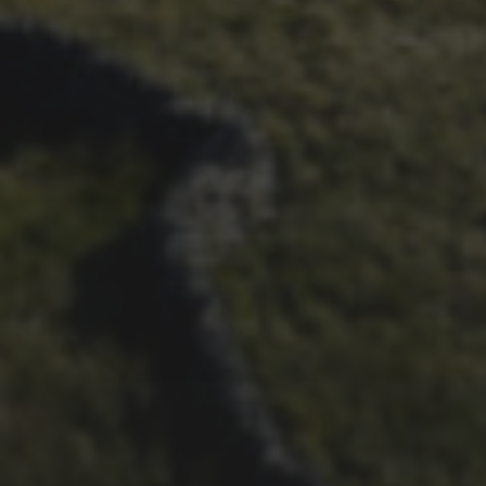
3 PEAKS CYCLO-CROSS..
THE END OF ANOTHER
CHAPTER FOR DEAN
BARNETT
26TH SEPTEMBER 2022
3 UPS AND 3 DOWNS –