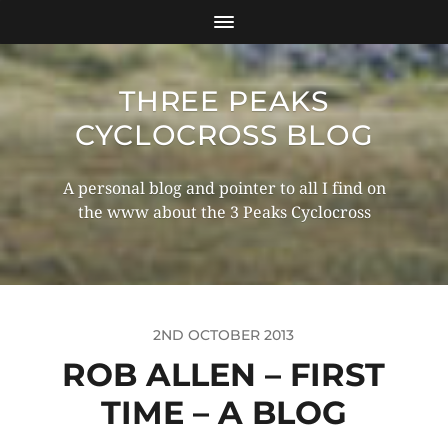
THREE PEAKS
CYCLOCROSS BLOG
A personal blog and pointer to all I find on
the www about the 3 Peaks Cyclocross
2ND OCTOBER 2013
ROB ALLEN – FIRST
TIME – A BLOG