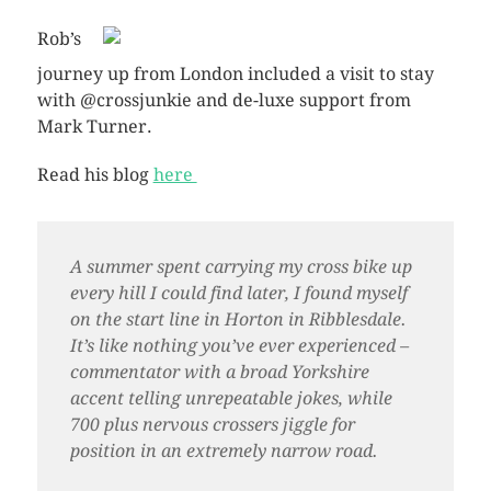
Rob’s
journey up from London included a visit to stay
with @crossjunkie and de-luxe support from
Mark Turner.
Read his blog
here
A summer spent carrying my cross bike up
every hill I could find later, I found myself
on the start line in Horton in Ribblesdale.
It’s like nothing you’ve ever experienced –
commentator with a broad Yorkshire
accent telling unrepeatable jokes, while
700 plus nervous crossers jiggle for
position in an extremely narrow road.