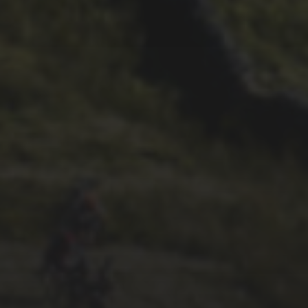
DAVE HAYGARTH’S 2022
RACE
26TH SEPTEMBER 2022
GARY MCDONALD’S 2022
RIDE – THE DREAM
CONTINUES