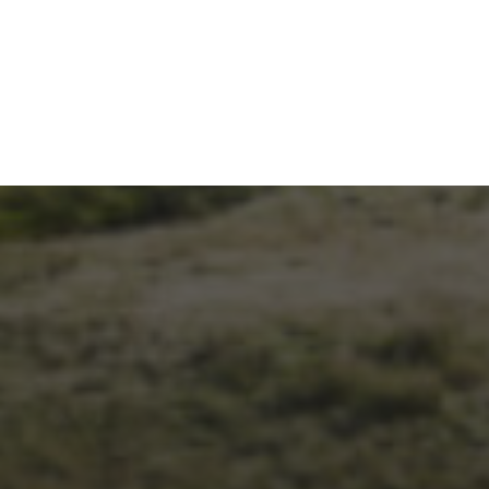
26TH SEPTEMBER 2023