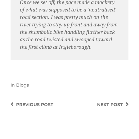
Once we set off, the pace made a mockery
of what was supposed to be a ‘neutralised’
road section. I was pretty much on the
rivet trying to stay up front and away from
the shambolic bike handling further back
as the road twisted and swooped toward
the first climb at Ingleborough.
In
Blogs
PREVIOUS
POST
NEXT
POST