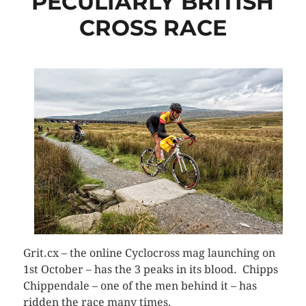
PECULIARLY BRITISH
CROSS RACE
Grit.cx – the online Cyclocross mag launching on
1st October – has the 3 peaks in its blood. Chipps
Chippendale – one of the men behind it – has
ridden the race many times.