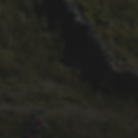
29TH SEPTEMBER 2025
DARREN ATHERSMITH’S
PENYGHENT 2026 PICS