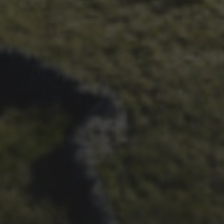
1ST OCTOBER 2025
BRIAN PHILLIPS’ FLICKR
ALBUM FROM 2025