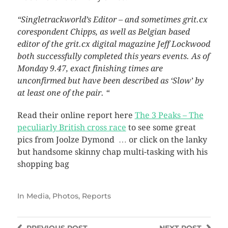
“Singletrackworld’s Editor – and sometimes grit.cx
corespondent Chipps, as well as Belgian based
editor of the grit.cx digital magazine Jeff Lockwood
both successfully completed this years events. As of
Monday 9.47, exact finishing times are
unconfirmed but have been described as ‘Slow’ by
at least one of the pair. “
Read their online report here
The 3 Peaks – The
peculiarly British cross race
to see some great
pics from Joolze Dymond … or click on the lanky
but handsome skinny chap multi-tasking with his
shopping bag
In
Media
,
Photos
,
Reports