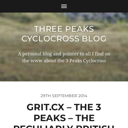
THREE PEAKS
CYCLOCROSS BLOG
A personal blog and pointer to all I find on
the www about the 3 Peaks Cyclocross
29TH SEPTEMBER 2014
GRIT.CX – THE 3
PEAKS – THE