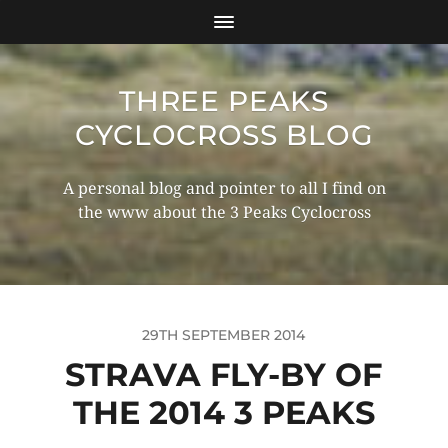
THREE PEAKS
CYCLOCROSS BLOG
A personal blog and pointer to all I find on
the www about the 3 Peaks Cyclocross
29TH SEPTEMBER 2014
STRAVA FLY-BY OF
THE 2014 3 PEAKS