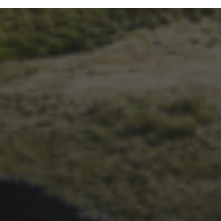
24TH SEPTEMBER 2019
JEN AND ALEX FORRESTER
– WED TO THE 3 PEAKS