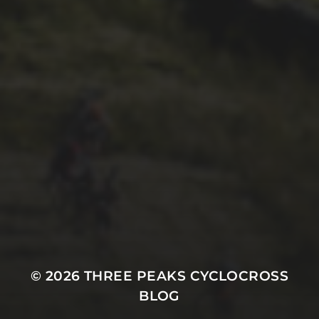
27TH SEPTEMBER 2017
PAUL OLDHAM’S
MODIFIED, THREE PEAKS
WINNING SCOTT ADDICT
CX – CYCLING WEEKLY
© 2026
THREE PEAKS CYCLOCROSS
BLOG