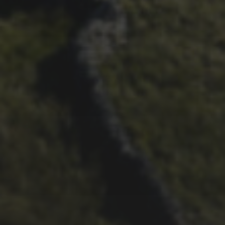
26TH OCTOBER 2018
SIMON RICHARDSON’S
2018 TREK CROCKETT 3
BIKE