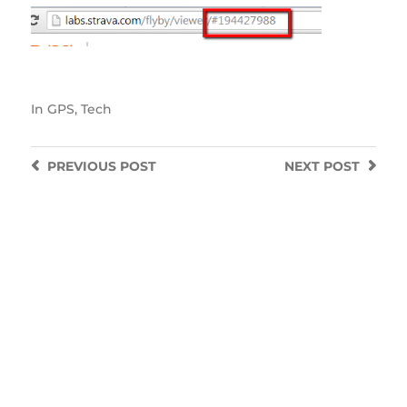
In
GPS
,
Tech
PREVIOUS
POST
NEXT
POST