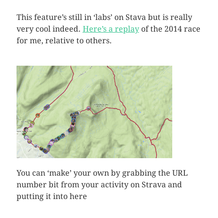
This feature’s still in ‘labs’ on Stava but is really
very cool indeed.
Here’s a replay
of the 2014 race
for me, relative to others.
You can ‘make’ your own by grabbing the URL
number bit from your activity on Strava and
putting it into here