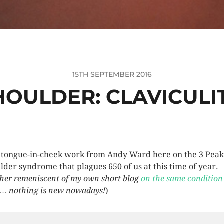
15TH SEPTEMBER 2016
HOULDER: CLAVICULI
 tongue-in-cheek work from Andy Ward here on the 3 Peak
lder syndrome that plagues 650 of us at this time of year.
her remeniscent of my own short blog
on the same condition
… nothing is new nowadays!
)