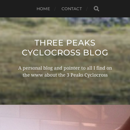
HOME
CONTACT
THREE PEAKS
CYCLOCROSS BLOG
A personal blog and pointer to all I find on
the www about the 3 Peaks Cyclocross