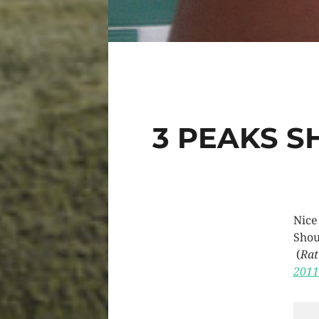
3 PEAKS S
Nice
Shou
(
Rat
2011