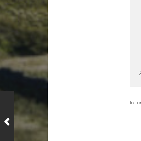
In
fu