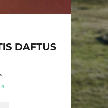
TIS DAFTUS
s
 in