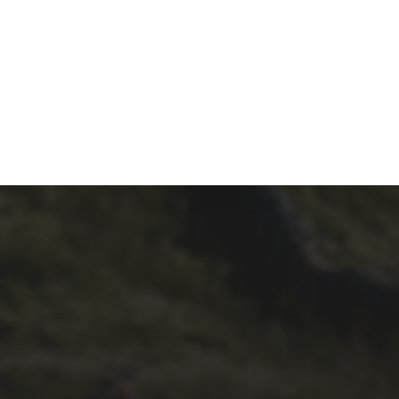
17TH SEPTEMBER 2019