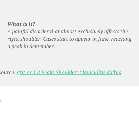
What is it?
A painful disorder that almost exclusively affects the
right shoulder. Cases start to appear in June, reaching
a peak in September.
Source:
grit.cx | 3 Peaks Shoulder: Claviculitis daftus
n