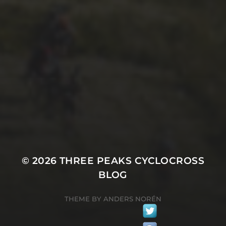
8TH JULY 2020
1978 3 PEAKS CYCLO-
CROSS REPORT BY JOHN
NORTH
© 2026
THREE PEAKS CYCLOCROSS
BLOG
THEME BY
ANDERS NORÉN