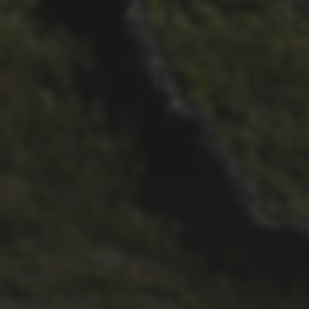
11TH SEPTEMBER 2020
NEW BOOK RECORDS
INGLEBOROUGH’S
SPORTING HISTORY