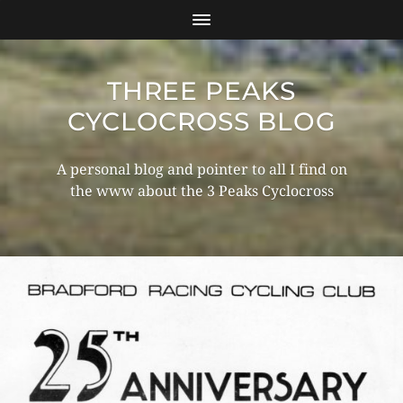
THREE PEAKS
CYCLOCROSS BLOG
A personal blog and pointer to all I find on
the www about the 3 Peaks Cyclocross