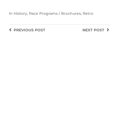
In
History
,
Race Programs / Brochures
,
Retro
PREVIOUS
POST
NEXT
POST