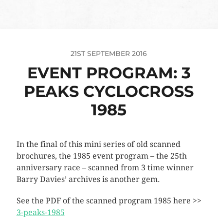
21ST SEPTEMBER 2016
EVENT PROGRAM: 3
PEAKS CYCLOCROSS
1985
In the final of this mini series of old scanned
brochures, the 1985 event program – the 25th
anniversary race – scanned from 3 time winner
Barry Davies’ archives is another gem.
See the PDF of the scanned program 1985 here >>
3-peaks-1985