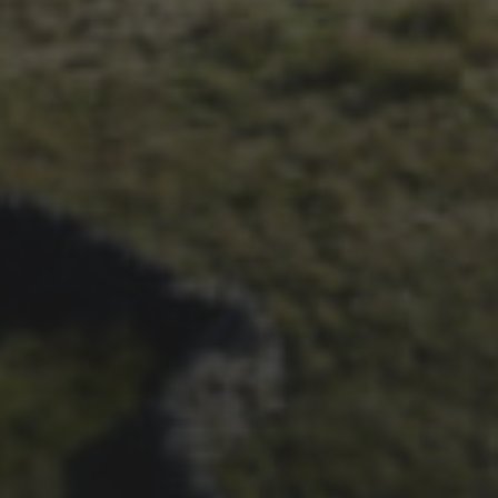
6TH MAY 2021
OFFICIAL ARCHIVE
PROJECT LAUNCHED