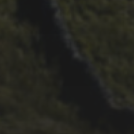
21ST SEPTEMBER 2017
PENYGHENT ROUTE
CHANGE FOR 2017