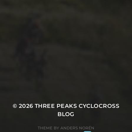
7TH SEPTEMBER 2017
3 PEAKS. THE WORLD’S
TOUGHEST CYCLO-CROSS
RACE. – HACKNEY GT
© 2026
THREE PEAKS CYCLOCROSS
BLOG
THEME BY
ANDERS NORÉN