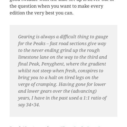
the question when you want to make every
edition the very best you can.
Gearing is always a difficult thing to gauge
for the Peaks – fast road sections give way
to the never ending grind up the rough
limestone lane on the way to the third and
final Peak, Penyghent, where the gradient
whilst not steep when fresh, conspires to
bring you to a halt on tired legs on the
verge of cramping. Having gone for lower
and lower gears over the (advancing)
years, I have in the past used a 1:1 ratio of
say 34×34.