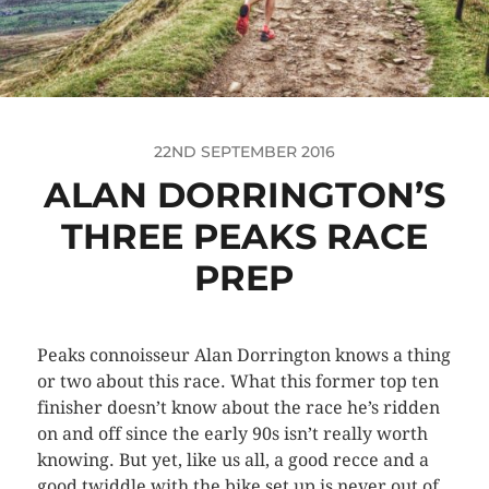
22ND SEPTEMBER 2016
ALAN DORRINGTON’S
THREE PEAKS RACE
PREP
Peaks connoisseur Alan Dorrington knows a thing
or two about this race. What this former top ten
finisher doesn’t know about the race he’s ridden
on and off since the early 90s isn’t really worth
knowing. But yet, like us all, a good recce and a
good twiddle with the bike set up is never out of