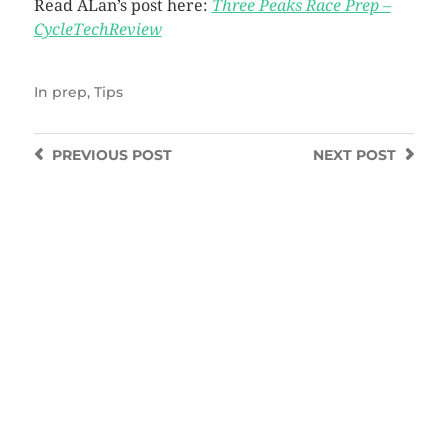
Read ALan’s post here:
Three Peaks Race Prep –
CycleTechReview
In
prep
,
Tips
PREVIOUS
POST
NEXT
POST