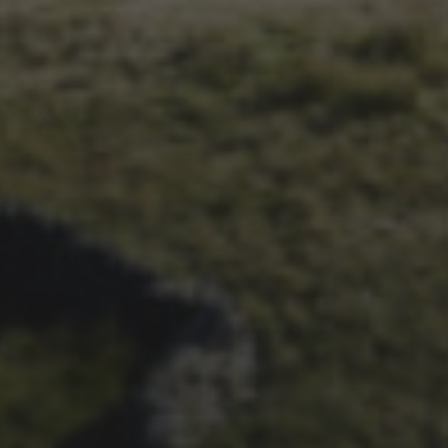
29TH SEPTEMBER 2018
THE NIGHT BEFORE
PEAKS-MAS