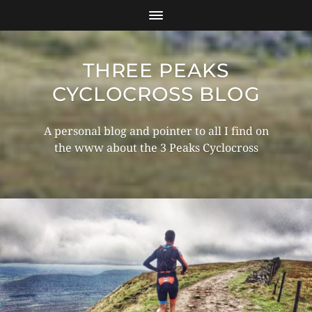
THREE PEAKS
CYCLOCROSS BLOG
A personal blog and pointer to all I find on
the www about the 3 Peaks Cyclocross