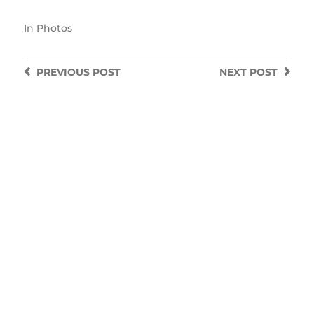
In
Photos
PREVIOUS
POST
NEXT
POST