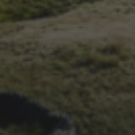
1ST OCTOBER 2025
BRIAN PHILLIPS’ FLICKR
ALBUM FROM 2025