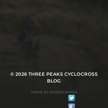
29TH SEPTEMBER 2025
2025 PHOTOS FROM
PATRICK FROST
© 2026
THREE PEAKS CYCLOCROSS
BLOG
THEME BY
ANDERS NORÉN