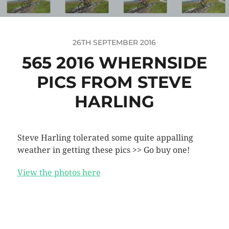
26TH SEPTEMBER 2016
565 2016 WHERNSIDE
PICS FROM STEVE
HARLING
Steve Harling tolerated some quite appalling
weather in getting these pics >> Go buy one!
View the photos here