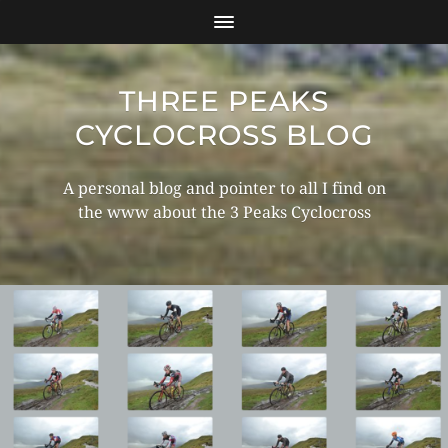
THREE PEAKS
CYCLOCROSS BLOG
A personal blog and pointer to all I find on
the www about the 3 Peaks Cyclocross