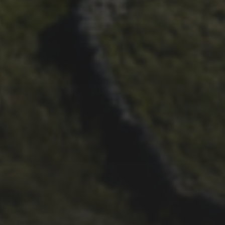
29TH SEPTEMBER 2025
DARREN ATHERSMITH’S
PENYGHENT 2026 PICS