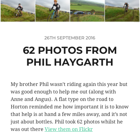
26TH SEPTEMBER 2016
62 PHOTOS FROM
PHIL HAYGARTH
My brother Phil wasn’t riding again this year but
was good enough to help me out (along with
Anne and Angus). A flat type on the road to
Horton reminded me how important it is to know
that help is at hand a few miles away, and it’s not
just about bottles. Phil took 62 photos whilst he
was out there
View them on Flickr