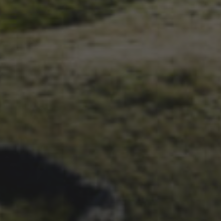
1ST OCTOBER 2025
BRIAN PHILLIPS’ FLICKR
ALBUM FROM 2025