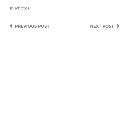
In
Photos
PREVIOUS
POST
NEXT
POST