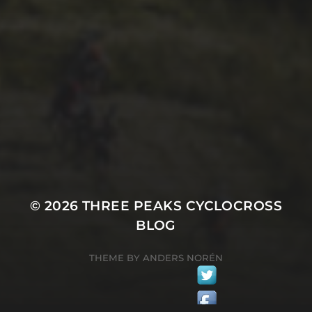
29TH SEPTEMBER 2025
2025 PHOTOS FROM
PATRICK FROST
© 2026
THREE PEAKS CYCLOCROSS
BLOG
THEME BY
ANDERS NORÉN