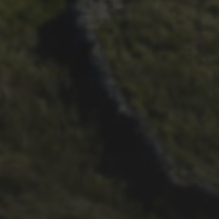
29TH SEPTEMBER 2025
DARREN ATHERSMITH’S
PENYGHENT 2026 PICS