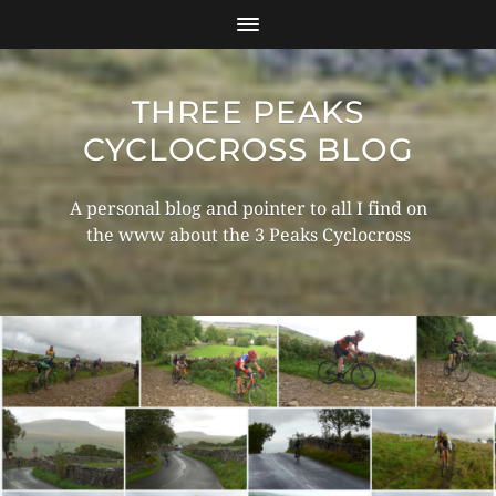
THREE PEAKS
CYCLOCROSS BLOG
A personal blog and pointer to all I find on
the www about the 3 Peaks Cyclocross