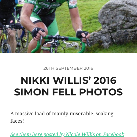
26TH SEPTEMBER 2016
NIKKI WILLIS’ 2016
SIMON FELL PHOTOS
A massive load of mainly-miserable, soaking
faces!
See them here posted by Nicole Willis on Facebook