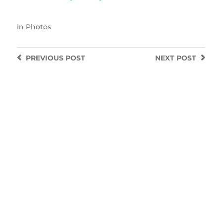
In
Photos
PREVIOUS
POST
NEXT
POST