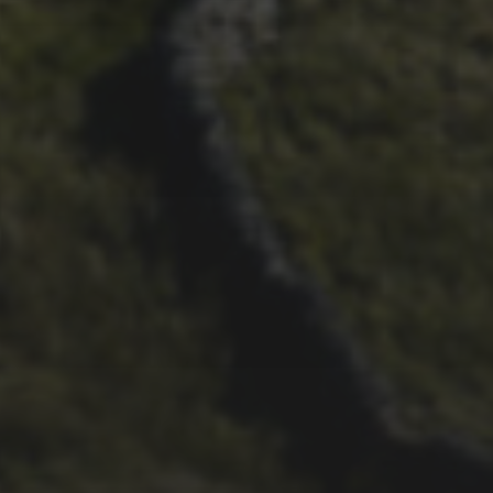
29TH SEPTEMBER 2025
DARREN ATHERSMITH’S
PENYGHENT 2026 PICS