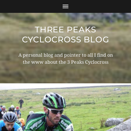
THREE PEAKS
CYCLOCROSS BLOG
A personal blog and pointer to all I find on
the www about the 3 Peaks Cyclocross