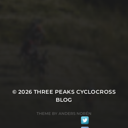
29TH SEPTEMBER 2025
2025 PHOTOS FROM
PATRICK FROST
© 2026
THREE PEAKS CYCLOCROSS
BLOG
THEME BY
ANDERS NORÉN