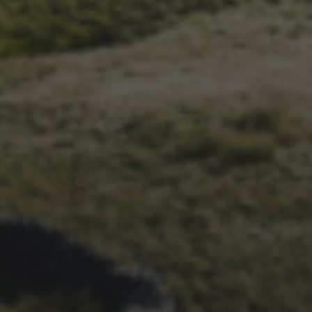
1ST OCTOBER 2025
BRIAN PHILLIPS’ FLICKR
ALBUM FROM 2025