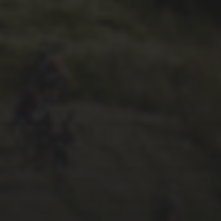
26TH SEPTEMBER 2022
GARY MCDONALD’S 2022
RIDE – THE DREAM
CONTINUES