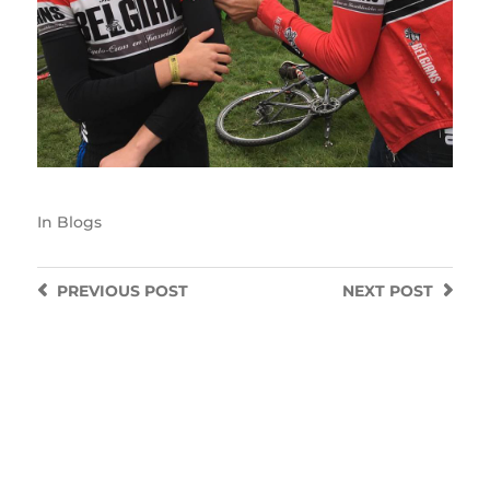
In
Blogs
PREVIOUS
POST
NEXT
POST