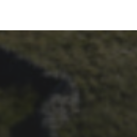
26TH SEPTEMBER 2023
3 PEAKS CYCLO-CROSS..
THE END OF ANOTHER
CHAPTER FOR DEAN