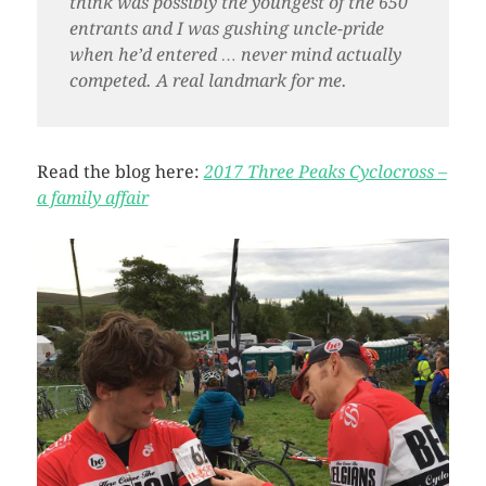
think was possibly the youngest of the 650
entrants and I was gushing uncle-pride
when he’d entered … never mind actually
competed. A real landmark for me.
Read the blog here:
2017 Three Peaks Cyclocross –
a family affair