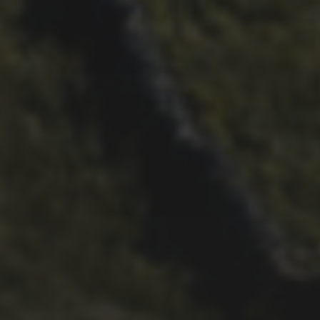
BARNETT
26TH SEPTEMBER 2022
3 UPS AND 3 DOWNS –
DAVE HAYGARTH’S 2022
RACE