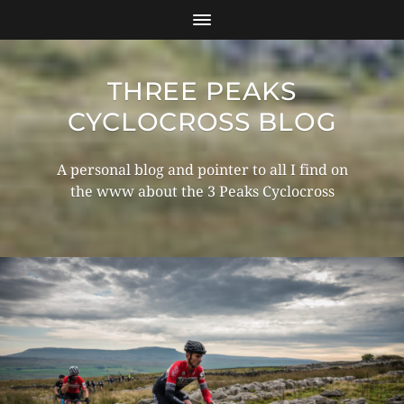
THREE PEAKS
CYCLOCROSS BLOG
A personal blog and pointer to all I find on
the www about the 3 Peaks Cyclocross