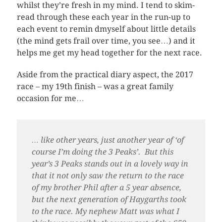
whilst they’re fresh in my mind. I tend to skim-
read through these each year in the run-up to
each event to remin dmyself about little details
(the mind gets frail over time, you see…) and it
helps me get my head together for the next race.
Aside from the practical diary aspect, the 2017
race – my 19th finish – was a great family
occasion for me…
… like other years, just another year of ‘of
course I’m doing the 3 Peaks’. But this
year’s 3 Peaks stands out in a lovely way in
that it not only saw the return to the race
of my brother Phil after a 5 year absence,
but the next generation of Haygarths took
to the race. My nephew Matt was what I