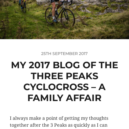
25TH SEPTEMBER 2017
MY 2017 BLOG OF THE
THREE PEAKS
CYCLOCROSS – A
FAMILY AFFAIR
I always make a point of getting my thoughts
together after the 3 Peaks as quickly as I can