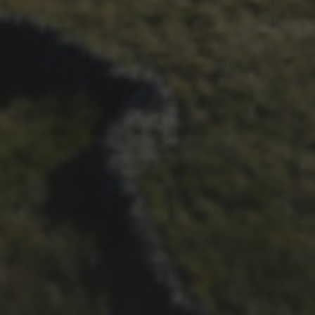
1ST OCTOBER 2025
BRIAN PHILLIPS’ FLICKR
ALBUM FROM 2025
29TH SEPTEMBER 2025