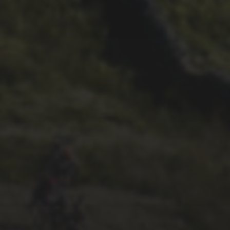
DARREN ATHERSMITH’S
PENYGHENT 2026 PICS
29TH SEPTEMBER 2025
2025 PHOTOS FROM