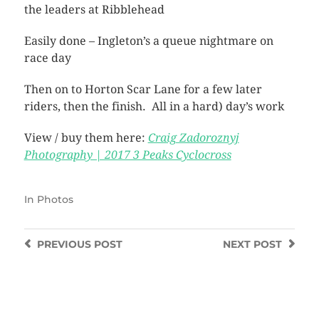
the leaders at Ribblehead
Easily done – Ingleton’s a queue nightmare on
race day
Then on to Horton Scar Lane for a few later
riders, then the finish. All in a hard) day’s work
View / buy them here:
Craig Zadoroznyj
Photography | 2017 3 Peaks Cyclocross
In
Photos
PREVIOUS
POST
NEXT
POST