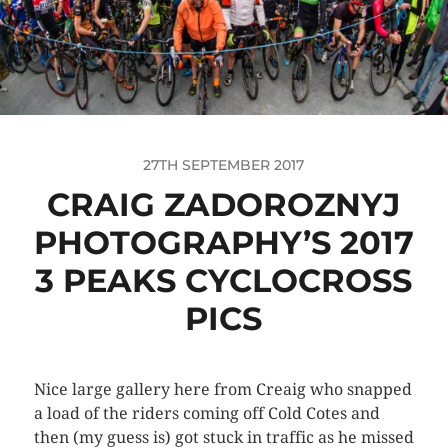
27TH SEPTEMBER 2017
CRAIG ZADOROZNYJ
PHOTOGRAPHY’S 2017
3 PEAKS CYCLOCROSS
PICS
Nice large gallery here from Creaig who snapped
a load of the riders coming off Cold Cotes and
then (my guess is) got stuck in traffic as he missed