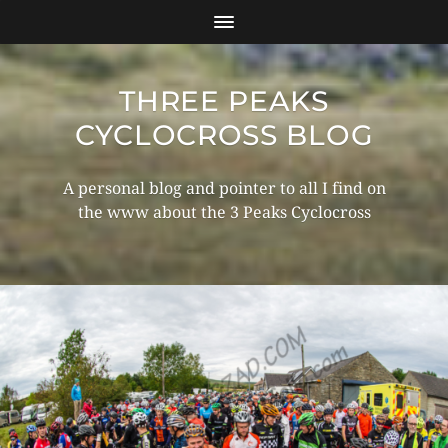
THREE PEAKS
CYCLOCROSS BLOG
A personal blog and pointer to all I find on
the www about the 3 Peaks Cyclocross